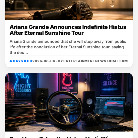
Ariana Grande Announces Indefinite Hiatus
After Eternal Sunshine Tour
Ariana Grande announced that she will step away from public
life after the conclusion of her Eternal Sunshine tour, saying
the dec...
4 DAYS AGO
2026-08-04 · BY
ENTERTAINMENTNEWS.COM TEAM