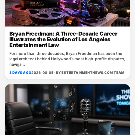
Bryan Freedman: A Three-Decade Career
Illustrates the Evolution of Los Angeles
Entertainment Law
For more than three decades, Bryan Freedman has been the
legal architect behind Hollywood’s most high‑profile disputes,
naviga...
3 DAYS AGO
2026-08-05 · BY
ENTERTAINMENTNEWS.COM TEAM