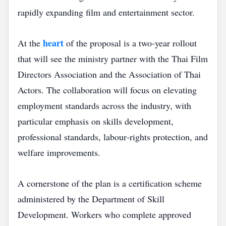
rapidly expanding film and entertainment sector.
heart
At the
of the proposal is a two‑year rollout
that will see the ministry partner with the Thai Film
Directors Association and the Association of Thai
Actors. The collaboration will focus on elevating
employment standards across the industry, with
particular emphasis on skills development,
professional standards, labour‑rights protection, and
welfare improvements.
A cornerstone of the plan is a certification scheme
administered by the Department of Skill
Development. Workers who complete approved