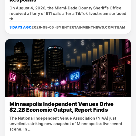
On August 4, 2026, the Miami‑Dade County Sheriff’s Office
received a flurry of 911 calls after a TikTok livestream surfaced
th...
3 DAYS AGO
2026-08-05 · BY
ENTERTAINMENTNEWS.COM TEAM
Minneapolis Independent Venues Drive
$2.2B Economic Output, Report Finds
The National Independent Venue Association (NIVA) just
unveiled a striking new snapshot of Minneapolis’s live‑event
scene. In ...