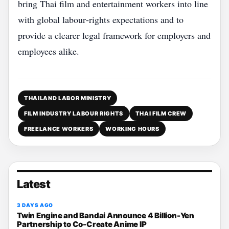
bring Thai film and entertainment workers into line
with global labour‑rights expectations and to
provide a clearer legal framework for employers and
employees alike.
THAILAND LABOR MINISTRY
FILM INDUSTRY LABOUR RIGHTS
THAI FILM CREW
FREELANCE WORKERS
WORKING HOURS
Latest
3 DAYS AGO
Twin Engine and Bandai Announce 4 Billion-Yen
Partnership to Co-Create Anime IP