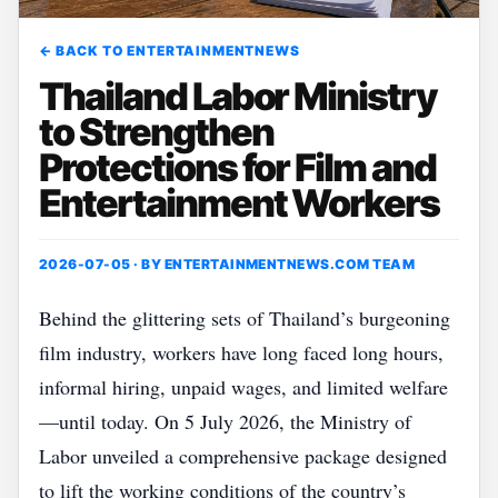
← BACK TO ENTERTAINMENTNEWS
Thailand Labor Ministry
to Strengthen
Protections for Film and
Entertainment Workers
2026-07-05 · BY
ENTERTAINMENTNEWS.COM TEAM
Behind the glittering sets of Thailand’s burgeoning
film industry, workers have long faced long hours,
informal hiring, unpaid wages, and limited welfare
—until today. On 5 July 2026, the Ministry of
Labor unveiled a comprehensive package designed
to lift the working conditions of the country’s