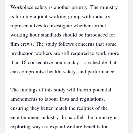
Workplace safety is another priority. The ministry
is forming a joint working group with industry
representatives to investigate whether formal
working‑hour standards should be introduced for
film crews. The study follows concerns that some
production workers are still required to work more
than 16 consecutive hours a day—a schedule that
can compromise health, safety, and performance.
The findings of this study will inform potential
amendments to labour laws and regulations,
ensuring they better match the realities of the
entertainment industry. In parallel, the ministry is
exploring ways to expand welfare benefits for