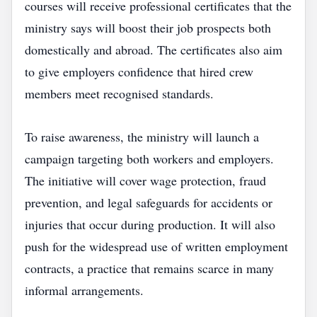
courses will receive professional certificates that the
ministry says will boost their job prospects both
domestically and abroad. The certificates also aim
to give employers confidence that hired crew
members meet recognised standards.
To raise awareness, the ministry will launch a
campaign targeting both workers and employers.
The initiative will cover wage protection, fraud
prevention, and legal safeguards for accidents or
injuries that occur during production. It will also
push for the widespread use of written employment
contracts, a practice that remains scarce in many
informal arrangements.