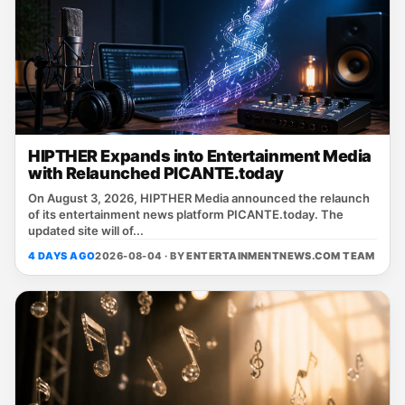
HIPTHER Expands into Entertainment Media
with Relaunched PICANTE.today
On August 3, 2026, HIPTHER Media announced the relaunch
of its entertainment news platform PICANTE.today. The
updated site will of...
4 DAYS AGO
2026-08-04 · BY
ENTERTAINMENTNEWS.COM TEAM