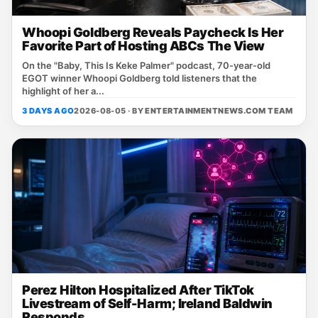
Whoopi Goldberg Reveals Paycheck Is Her
Favorite Part of Hosting ABCs The View
On the "Baby, This Is Keke Palmer" podcast, 70‑year‑old
EGOT winner Whoopi Goldberg told listeners that the
highlight of her a...
3 DAYS AGO
2026-08-05 · BY
ENTERTAINMENTNEWS.COM TEAM
Perez Hilton Hospitalized After TikTok
Livestream of Self-Harm; Ireland Baldwin
Responds