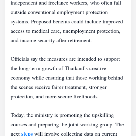
independent and freelance workers, who often fall
outside conventional employment protection
systems. Proposed benefits could include improved
access to medical care, unemployment protection,
and income security after retirement.
Officials say the measures are intended to support
the long‑term growth of Thailand’s creative
economy while ensuring that those working behind
the scenes receive fairer treatment, stronger
protection, and more secure livelihoods.
Today, the ministry is promoting the upskilling
courses and preparing the joint working group. The
steps
next
will involve collecting data on current