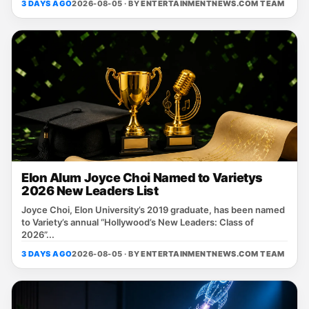
3 DAYS AGO
2026-08-05 · BY
ENTERTAINMENTNEWS.COM TEAM
Elon Alum Joyce Choi Named to Varietys
2026 New Leaders List
Joyce Choi, Elon University’s 2019 graduate, has been named
to Variety’s annual “Hollywood’s New Leaders: Class of
2026”...
3 DAYS AGO
2026-08-05 · BY
ENTERTAINMENTNEWS.COM TEAM