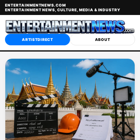
ENTERTAINMENTNEWS.COM
ENTERTAINMENT NEWS, CULTURE, MEDIA & INDUSTRY
ARTISTDIRECT
ABOUT