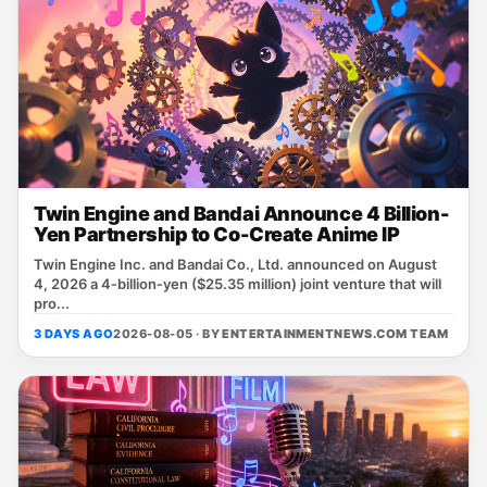
Twin Engine and Bandai Announce 4 Billion-
Yen Partnership to Co-Create Anime IP
Twin Engine Inc. and Bandai Co., Ltd. announced on August
4, 2026 a 4‑billion‑yen ($25.35 million) joint venture that will
pro...
3 DAYS AGO
2026-08-05 · BY
ENTERTAINMENTNEWS.COM TEAM