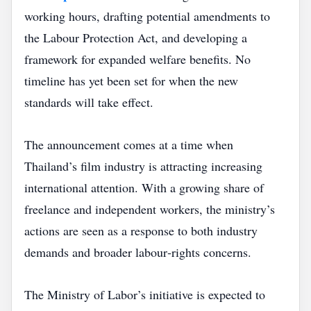
working hours, drafting potential amendments to
the Labour Protection Act, and developing a
framework for expanded welfare benefits. No
timeline has yet been set for when the new
standards will take effect.
The announcement comes at a time when
Thailand’s film industry is attracting increasing
international attention. With a growing share of
freelance and independent workers, the ministry’s
actions are seen as a response to both industry
demands and broader labour‑rights concerns.
The Ministry of Labor’s initiative is expected to