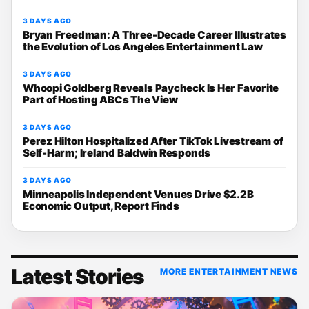
3 DAYS AGO
Bryan Freedman: A Three-Decade Career Illustrates
the Evolution of Los Angeles Entertainment Law
3 DAYS AGO
Whoopi Goldberg Reveals Paycheck Is Her Favorite
Part of Hosting ABCs The View
3 DAYS AGO
Perez Hilton Hospitalized After TikTok Livestream of
Self-Harm; Ireland Baldwin Responds
3 DAYS AGO
Minneapolis Independent Venues Drive $2.2B
Economic Output, Report Finds
Latest Stories
MORE ENTERTAINMENT NEWS