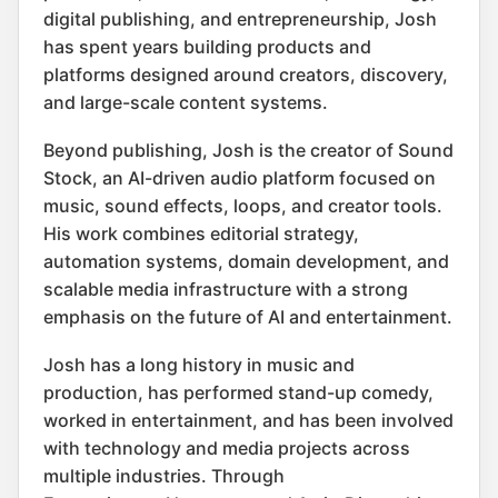
digital publishing, and entrepreneurship, Josh
has spent years building products and
platforms designed around creators, discovery,
and large-scale content systems.
Beyond publishing, Josh is the creator of Sound
Stock, an AI-driven audio platform focused on
music, sound effects, loops, and creator tools.
His work combines editorial strategy,
automation systems, domain development, and
scalable media infrastructure with a strong
emphasis on the future of AI and entertainment.
Josh has a long history in music and
production, has performed stand-up comedy,
worked in entertainment, and has been involved
with technology and media projects across
multiple industries. Through