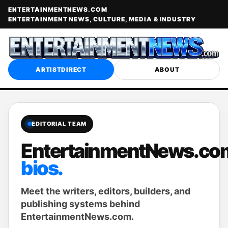
ENTERTAINMENTNEWS.COM
ENTERTAINMENT NEWS, CULTURE, MEDIA & INDUSTRY
ARTISTDIRECT
ABOUT
EDITORIAL TEAM
EntertainmentNews.co
bios.
Meet the writers, editors, builders, and
publishing systems behind
EntertainmentNews.com.