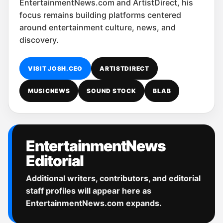
EntertainmentNews.com and ArtistDirect, his
focus remains building platforms centered
around entertainment culture, news, and
discovery.
VISIT JOSH.CEO
ARTISTDIRECT
MUSICNEWS
SOUND STOCK
BLAB
EntertainmentNews
Editorial
Additional writers, contributors, and editorial
staff profiles will appear here as
EntertainmentNews.com expands.