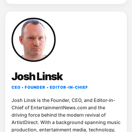
Josh Linsk
CEO • FOUNDER • EDITOR-IN-CHIEF
Josh Linsk is the Founder, CEO, and Editor-in-
Chief of EntertainmentNews.com and the
driving force behind the modern revival of
ArtistDirect. With a background spanning music
production, entertainment media, technology,