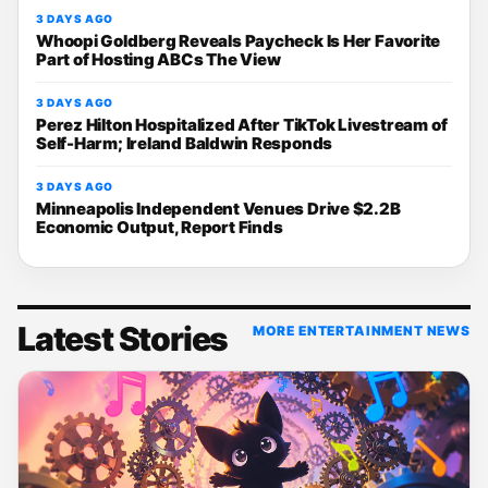
3 DAYS AGO
Whoopi Goldberg Reveals Paycheck Is Her Favorite
Part of Hosting ABCs The View
3 DAYS AGO
Perez Hilton Hospitalized After TikTok Livestream of
Self-Harm; Ireland Baldwin Responds
3 DAYS AGO
Minneapolis Independent Venues Drive $2.2B
Economic Output, Report Finds
Latest Stories
MORE ENTERTAINMENT NEWS