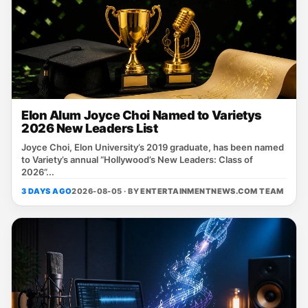
Elon Alum Joyce Choi Named to Varietys
2026 New Leaders List
Joyce Choi, Elon University’s 2019 graduate, has been named
to Variety’s annual “Hollywood’s New Leaders: Class of
2026”...
3 DAYS AGO
2026-08-05 · BY
ENTERTAINMENTNEWS.COM TEAM