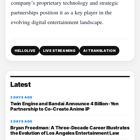
company’s proprietary technology and strategic
partnerships position it as a key player in the
evolving digital entertainment landscape.
HELLOLIVE
LIVE STREAMING
AI TRANSLATION
Latest
3 DAYS AGO
Twin Engine and Bandai Announce 4 Billion-Yen
Partnership to Co-Create Anime IP
3 DAYS AGO
Bryan Freedman: A Three-Decade Career Illustrates
the Evolution of Los Angeles Entertainment Law