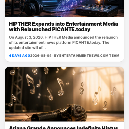
HIPTHER Expands into Entertainment Media
with Relaunched PICANTE.today
On August 3, 2026, HIPTHER Media announced the relaunch
of its entertainment news platform PICANTE.today. The
updated site will of...
4 DAYS AGO
2026-08-04 · BY
ENTERTAINMENTNEWS.COM TEAM
Ariana Grande Announces Indefinite Hiatus