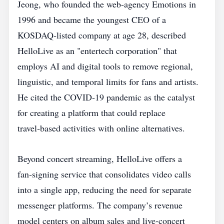
Jeong, who founded the web‑agency Emotions in
1996 and became the youngest CEO of a
KOSDAQ‑listed company at age 28, described
HelloLive as an "entertech corporation" that
employs AI and digital tools to remove regional,
linguistic, and temporal limits for fans and artists.
He cited the COVID‑19 pandemic as the catalyst
for creating a platform that could replace
travel‑based activities with online alternatives.
Beyond concert streaming, HelloLive offers a
fan‑signing service that consolidates video calls
into a single app, reducing the need for separate
messenger platforms. The company’s revenue
model centers on album sales and live‑concert