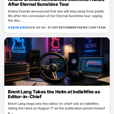
After Eternal Sunshine Tour
Ariana Grande announced that she will step away from public
life after the conclusion of her Eternal Sunshine tour, saying
the dec...
4 DAYS AGO
2026-08-04 · BY
ENTERTAINMENTNEWS.COM TEAM
Brent Lang Takes the Helm at IndieWire as
Editor-in-Chief
Brent Lang steps into the editor‑in‑chief role at IndieWire,
taking the reins on August 17 as the publication pivots toward
a ...