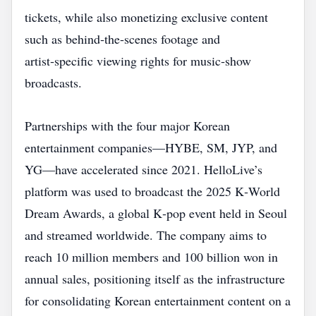
tickets, while also monetizing exclusive content
such as behind‑the‑scenes footage and
artist‑specific viewing rights for music‑show
broadcasts.
Partnerships with the four major Korean
entertainment companies—HYBE, SM, JYP, and
YG—have accelerated since 2021. HelloLive’s
platform was used to broadcast the 2025 K‑World
Dream Awards, a global K‑pop event held in Seoul
and streamed worldwide. The company aims to
reach 10 million members and 100 billion won in
annual sales, positioning itself as the infrastructure
for consolidating Korean entertainment content on a