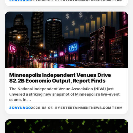
Minneapolis Independent Venues Drive
$2.2B Economic Output, Report Finds
The National Independent Venue Association (NIVA) just
unveiled a striking new snapshot of Minneapolis’s live‑event
scene. In ...
3 DAYS AGO
2026-08-05 · BY
ENTERTAINMENTNEWS.COM TEAM