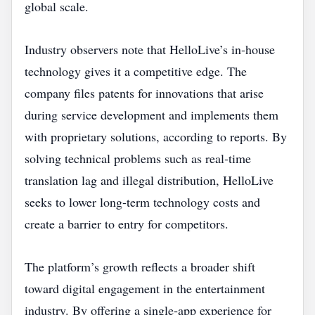
global scale.
Industry observers note that HelloLive’s in‑house
technology gives it a competitive edge. The
company files patents for innovations that arise
during service development and implements them
with proprietary solutions, according to reports. By
solving technical problems such as real‑time
translation lag and illegal distribution, HelloLive
seeks to lower long‑term technology costs and
create a barrier to entry for competitors.
The platform’s growth reflects a broader shift
toward digital engagement in the entertainment
industry. By offering a single‑app experience for