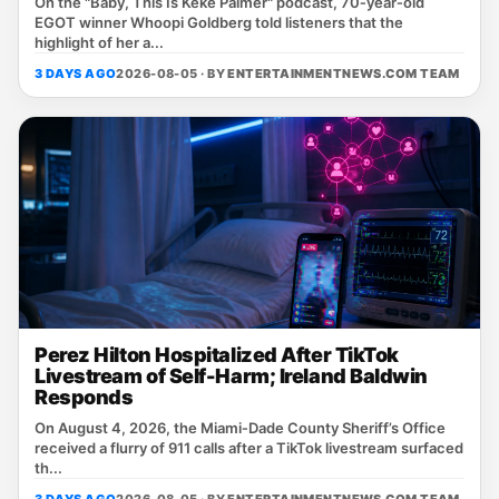
On the "Baby, This Is Keke Palmer" podcast, 70‑year‑old
EGOT winner Whoopi Goldberg told listeners that the
highlight of her a...
3 DAYS AGO
2026-08-05 · BY
ENTERTAINMENTNEWS.COM TEAM
Perez Hilton Hospitalized After TikTok
Livestream of Self-Harm; Ireland Baldwin
Responds
On August 4, 2026, the Miami‑Dade County Sheriff’s Office
received a flurry of 911 calls after a TikTok livestream surfaced
th...
3 DAYS AGO
2026-08-05 · BY
ENTERTAINMENTNEWS.COM TEAM