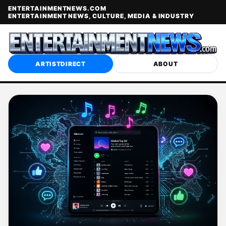
ENTERTAINMENTNEWS.COM
ENTERTAINMENT NEWS, CULTURE, MEDIA & INDUSTRY
ARTISTDIRECT
ABOUT