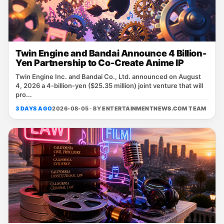
Twin Engine and Bandai Announce 4 Billion-
Yen Partnership to Co-Create Anime IP
Twin Engine Inc. and Bandai Co., Ltd. announced on August
4, 2026 a 4‑billion‑yen ($25.35 million) joint venture that will
pro...
3 DAYS AGO
2026-08-05 · BY
ENTERTAINMENTNEWS.COM TEAM