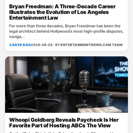
Bryan Freedman: A Three-Decade Career
Illustrates the Evolution of Los Angeles
Entertainment Law
For more than three decades, Bryan Freedman has been the
legal architect behind Hollywood’s most high‑profile disputes,
naviga...
3 DAYS AGO
2026-08-05 · BY
ENTERTAINMENTNEWS.COM TEAM
Whoopi Goldberg Reveals Paycheck Is Her
Favorite Part of Hosting ABCs The View