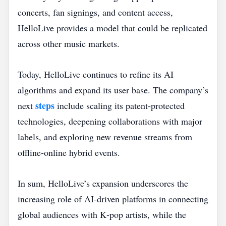
concerts, fan signings, and content access,
HelloLive provides a model that could be replicated
across other music markets.
Today, HelloLive continues to refine its AI
algorithms and expand its user base. The company’s
steps
next
include scaling its patent‑protected
technologies, deepening collaborations with major
labels, and exploring new revenue streams from
offline‑online hybrid events.
In sum, HelloLive’s expansion underscores the
increasing role of AI‑driven platforms in connecting
global audiences with K‑pop artists, while the