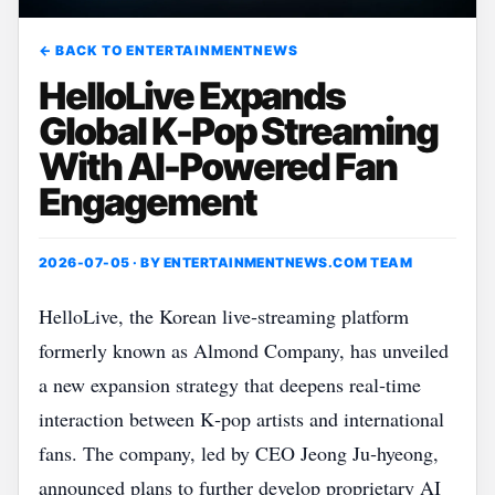
← BACK TO ENTERTAINMENTNEWS
HelloLive Expands
Global K-Pop Streaming
With AI-Powered Fan
Engagement
2026-07-05 · BY
ENTERTAINMENTNEWS.COM TEAM
HelloLive, the Korean live‑streaming platform
formerly known as Almond Company, has unveiled
a new expansion strategy that deepens real‑time
interaction between K‑pop artists and international
fans. The company, led by CEO Jeong Ju‑hyeong,
announced plans to further develop proprietary AI