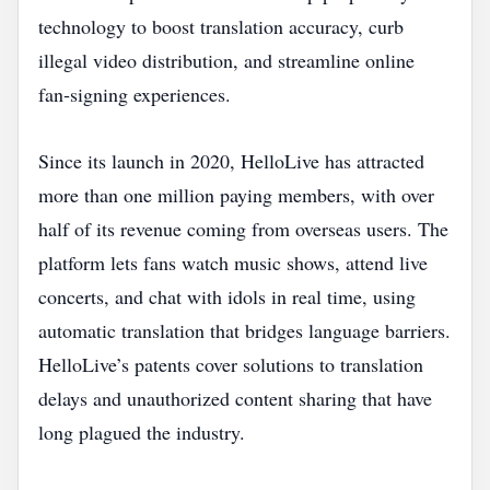
technology to boost translation accuracy, curb
illegal video distribution, and streamline online
fan‑signing experiences.
Since its launch in 2020, HelloLive has attracted
more than one million paying members, with over
half of its revenue coming from overseas users. The
platform lets fans watch music shows, attend live
concerts, and chat with idols in real time, using
automatic translation that bridges language barriers.
HelloLive’s patents cover solutions to translation
delays and unauthorized content sharing that have
long plagued the industry.