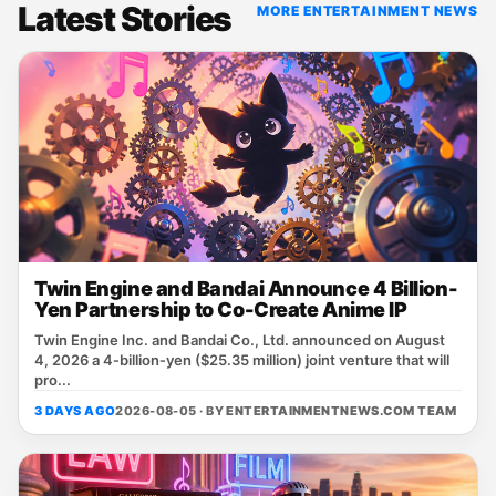
Latest Stories
MORE ENTERTAINMENT NEWS
Twin Engine and Bandai Announce 4 Billion-
Yen Partnership to Co-Create Anime IP
Twin Engine Inc. and Bandai Co., Ltd. announced on August
4, 2026 a 4‑billion‑yen ($25.35 million) joint venture that will
pro...
3 DAYS AGO
2026-08-05 · BY
ENTERTAINMENTNEWS.COM TEAM