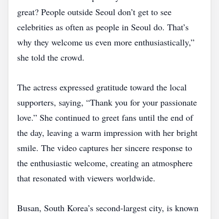
great? People outside Seoul don’t get to see
celebrities as often as people in Seoul do. That’s
why they welcome us even more enthusiastically,”
she told the crowd.
The actress expressed gratitude toward the local
supporters, saying, “Thank you for your passionate
love.” She continued to greet fans until the end of
the day, leaving a warm impression with her bright
smile. The video captures her sincere response to
the enthusiastic welcome, creating an atmosphere
that resonated with viewers worldwide.
Busan, South Korea’s second‑largest city, is known