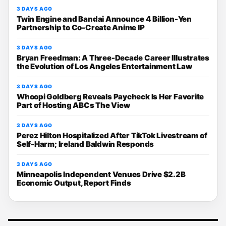
3 DAYS AGO
Twin Engine and Bandai Announce 4 Billion-Yen
Partnership to Co-Create Anime IP
3 DAYS AGO
Bryan Freedman: A Three-Decade Career Illustrates
the Evolution of Los Angeles Entertainment Law
3 DAYS AGO
Whoopi Goldberg Reveals Paycheck Is Her Favorite
Part of Hosting ABCs The View
3 DAYS AGO
Perez Hilton Hospitalized After TikTok Livestream of
Self-Harm; Ireland Baldwin Responds
3 DAYS AGO
Minneapolis Independent Venues Drive $2.2B
Economic Output, Report Finds