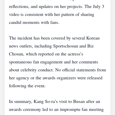
reflections, and updates on her projects. The July 3
video is consistent with her pattern of sharing
candid moments with fans.
The incident has been covered by several Korean
news outlets, including Sportschosun and Biz
Chosun, which reported on the actress’s
spontaneous fan engagement and her comments
about celebrity conduct. No official statements from
her agency or the awards organizers were released
following the event.
In summary, Kang So‑ra’s visit to Busan after an
awards ceremony led to an impromptu fan meeting