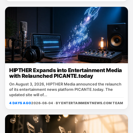
HIPTHER Expands into Entertainment Media
with Relaunched PICANTE.today
On August 3, 2026, HIPTHER Media announced the relaunch
of its entertainment news platform PICANTE.today. The
updated site will of...
4 DAYS AGO
2026-08-04 · BY
ENTERTAINMENTNEWS.COM TEAM