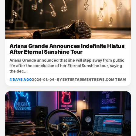
Ariana Grande Announces Indefinite Hiatus
After Eternal Sunshine Tour
Ariana Grande announced that she will step away from public
life after the conclusion of her Eternal Sunshine tour, saying
the dec...
4 DAYS AGO
2026-08-04 · BY
ENTERTAINMENTNEWS.COM TEAM