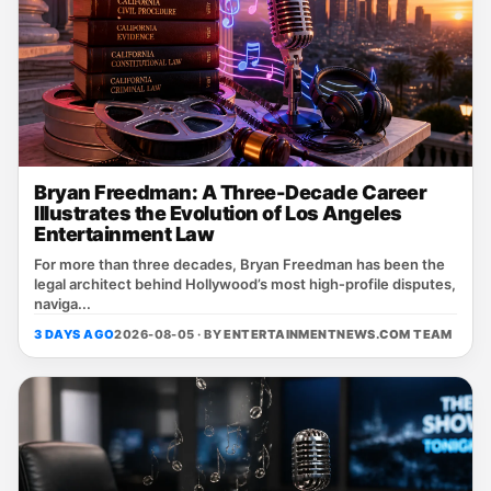
Bryan Freedman: A Three-Decade Career
Illustrates the Evolution of Los Angeles
Entertainment Law
For more than three decades, Bryan Freedman has been the
legal architect behind Hollywood’s most high‑profile disputes,
naviga...
3 DAYS AGO
2026-08-05 · BY
ENTERTAINMENTNEWS.COM TEAM