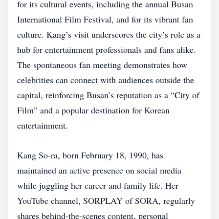
for its cultural events, including the annual Busan
International Film Festival, and for its vibrant fan
culture. Kang’s visit underscores the city’s role as a
hub for entertainment professionals and fans alike.
The spontaneous fan meeting demonstrates how
celebrities can connect with audiences outside the
capital, reinforcing Busan’s reputation as a “City of
Film” and a popular destination for Korean
entertainment.
Kang So‑ra, born February 18, 1990, has
maintained an active presence on social media
while juggling her career and family life. Her
YouTube channel, SORPLAY of SORA, regularly
shares behind‑the‑scenes content, personal