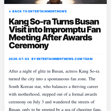
← BACK TO ENTERTAINMENTNEWS
Kang So-ra Turns Busan
Visit into Impromptu Fan
Meeting After Awards
Ceremony
2026-07-03 · BY
ENTERTAINMENTNEWS.COM TEAM
After a night of glitz in Busan, actress Kang So‑ra
turned the city into a spontaneous fan zone. The
South Korean star, who balances a thriving career
with motherhood, stepped out of a formal awards
ceremony on July 3 and wandered the streets of
Busan, only to be greeted by a sea of cheering fans.