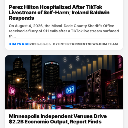
Perez Hilton Hospitalized After TikTok
Livestream of Self-Harm; Ireland Baldwin
Responds
On August 4, 2026, the Miami‑Dade County Sheriff’s Office
received a flurry of 911 calls after a TikTok livestream surfaced
th...
3 DAYS AGO
2026-08-05 · BY
ENTERTAINMENTNEWS.COM TEAM
Minneapolis Independent Venues Drive
$2.2B Economic Output, Report Finds