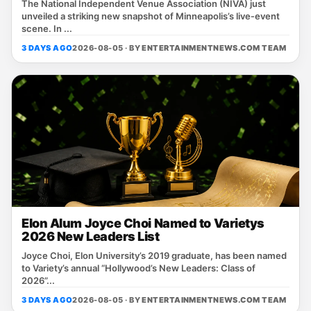
The National Independent Venue Association (NIVA) just
unveiled a striking new snapshot of Minneapolis’s live‑event
scene. In ...
3 DAYS AGO
2026-08-05 · BY
ENTERTAINMENTNEWS.COM TEAM
Elon Alum Joyce Choi Named to Varietys
2026 New Leaders List
Joyce Choi, Elon University’s 2019 graduate, has been named
to Variety’s annual “Hollywood’s New Leaders: Class of
2026”...
3 DAYS AGO
2026-08-05 · BY
ENTERTAINMENTNEWS.COM TEAM