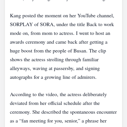
Kang posted the moment on her YouTube channel,
SORPLAY of SORA, under the title Back to work
mode on, from mom to actress. I went to host an
awards ceremony and came back after getting a
huge boost from the people of Busan. The clip
shows the actress strolling through familiar
alleyways, waving at passersby, and signing
autographs for a growing line of admirers.
According to the video, the actress deliberately
deviated from her official schedule after the
ceremony. She described the spontaneous encounter
as a “fan meeting for you, senior,” a phrase her