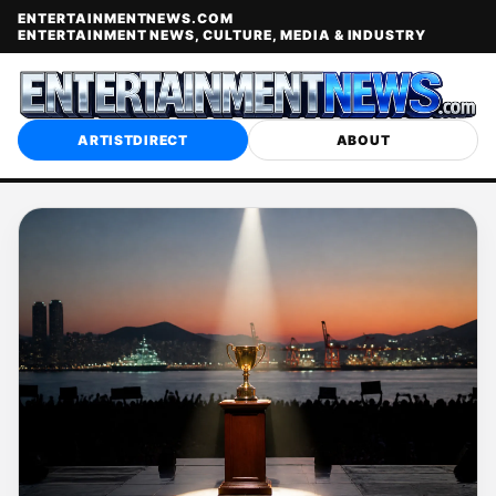
ENTERTAINMENTNEWS.COM
ENTERTAINMENT NEWS, CULTURE, MEDIA & INDUSTRY
ARTISTDIRECT
ABOUT