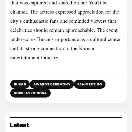
that was captured and shared on her YouTube
channel. The actress expressed appreciation for the
city’s enthusiastic fans and reminded viewers that
celebrities should remain approachable. The event
underscores Busan’s importance as a cultural center
and its strong connection to the Korean
entertainment industry.
BUSAN
AWARDS CEREMONY
FAN MEETING
SORPLAY OF SORA
Latest