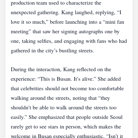
production team used to characterize the
unexpected gathering. Kang laughed, replying, “I
love it so much,” before launching into a “mini fan
meeting” that saw her signing autographs one by
one, taking selfies, and engaging with fans who had
gathered in the city’s bustling streets.
During the interaction, Kang reflected on the
experience: “This is Busan. It’s alive.” She added
that celebrities should not become too comfortable
walking around the streets, noting that “they
shouldn’t be able to walk around the streets too
easily.” She emphasized that people outside Seoul
rarely get to see stars in person, which makes the
welcome in Busan especially enthusiastic. “Isn’t it