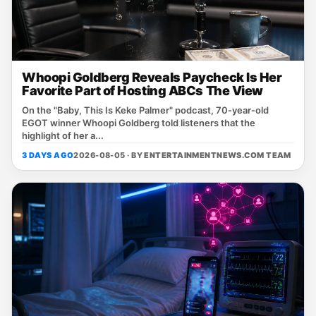
Whoopi Goldberg Reveals Paycheck Is Her
Favorite Part of Hosting ABCs The View
On the "Baby, This Is Keke Palmer" podcast, 70‑year‑old
EGOT winner Whoopi Goldberg told listeners that the
highlight of her a...
3 DAYS AGO
2026-08-05 · BY
ENTERTAINMENTNEWS.COM TEAM