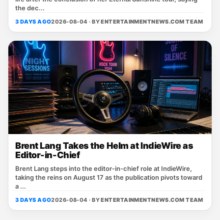
the dec...
3 DAYS AGO
2026-08-04 · BY
ENTERTAINMENTNEWS.COM TEAM
Brent Lang Takes the Helm at IndieWire as
Editor-in-Chief
Brent Lang steps into the editor‑in‑chief role at IndieWire,
taking the reins on August 17 as the publication pivots toward
a ...
3 DAYS AGO
2026-08-04 · BY
ENTERTAINMENTNEWS.COM TEAM