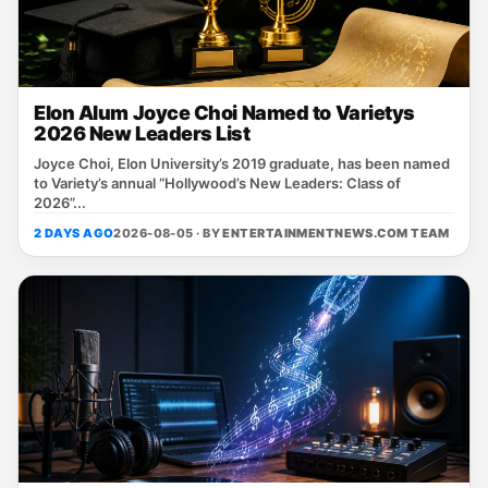
Elon Alum Joyce Choi Named to Varietys
2026 New Leaders List
Joyce Choi, Elon University’s 2019 graduate, has been named
to Variety’s annual “Hollywood’s New Leaders: Class of
2026”...
2 DAYS AGO
2026-08-05 · BY
ENTERTAINMENTNEWS.COM TEAM