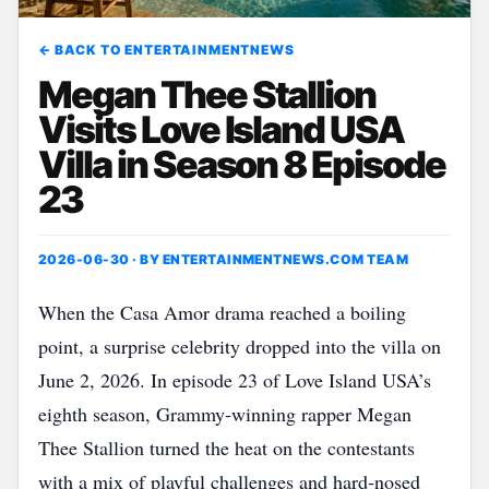
← BACK TO ENTERTAINMENTNEWS
Megan Thee Stallion
Visits Love Island USA
Villa in Season 8 Episode
23
2026-06-30 · BY
ENTERTAINMENTNEWS.COM TEAM
When the Casa Amor drama reached a boiling
point, a surprise celebrity dropped into the villa on
June 2, 2026. In episode 23 of Love Island USA’s
eighth season, Grammy‑winning rapper Megan
Thee Stallion turned the heat on the contestants
with a mix of playful challenges and hard‑nosed