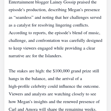
Entertainment blogger Lainey Gossip praised the
episode’s production, describing Megan’s presence
as “seamless” and noting that her challenges served
as a catalyst for resolving lingering conflicts.
According to reports, the episode’s blend of music,
challenge, and confrontation was carefully designed
to keep viewers engaged while providing a clear
narrative arc for the Islanders.
The stakes are high: the $100,000 grand prize still
hangs in the balance, and the arrival of a
high‑profile celebrity could influence the outcome.
Viewers and analysts are watching closely to see
how Megan’s insights and the renewed presence of
Carl and Amora will shape the remaining weeks.