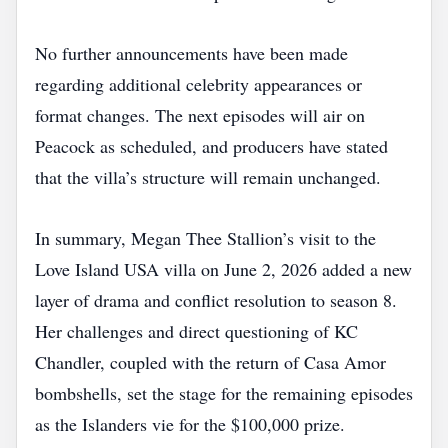
No further announcements have been made
regarding additional celebrity appearances or
format changes. The next episodes will air on
Peacock as scheduled, and producers have stated
that the villa’s structure will remain unchanged.
In summary, Megan Thee Stallion’s visit to the
Love Island USA villa on June 2, 2026 added a new
layer of drama and conflict resolution to season 8.
Her challenges and direct questioning of KC
Chandler, coupled with the return of Casa Amor
bombshells, set the stage for the remaining episodes
as the Islanders vie for the $100,000 prize.