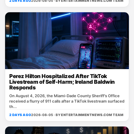
2 DAYS AGO
2026-08-05 · BY
ENTERTAINMENTNEWS.COM TEAM
Perez Hilton Hospitalized After TikTok
Livestream of Self-Harm; Ireland Baldwin
Responds
On August 4, 2026, the Miami‑Dade County Sheriff’s Office
received a flurry of 911 calls after a TikTok livestream surfaced
th...
2 DAYS AGO
2026-08-05 · BY
ENTERTAINMENTNEWS.COM TEAM