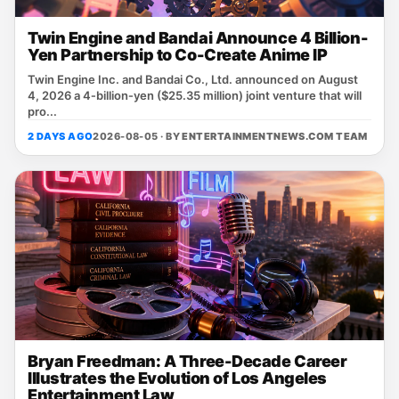
Twin Engine and Bandai Announce 4 Billion-
Yen Partnership to Co-Create Anime IP
Twin Engine Inc. and Bandai Co., Ltd. announced on August
4, 2026 a 4‑billion‑yen ($25.35 million) joint venture that will
pro...
2 DAYS AGO
2026-08-05 · BY
ENTERTAINMENTNEWS.COM TEAM
Bryan Freedman: A Three-Decade Career
Illustrates the Evolution of Los Angeles
Entertainment Law