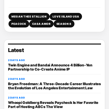
MEGAN THEE STALLION
LOVE ISLAND USA
PEACOCK
CASA AMOR
SEASON 8
Latest
2 DAYS AGO
Twin Engine and Bandai Announce 4 Billion-Yen
Partnership to Co-Create Anime IP
2 DAYS AGO
Bryan Freedman: A Three-Decade Career Illustrates
the Evolution of Los Angeles Entertainment Law
2 DAYS AGO
Whoopi Goldberg Reveals Paycheck Is Her Favorite
Part of Hosting ABCs The View