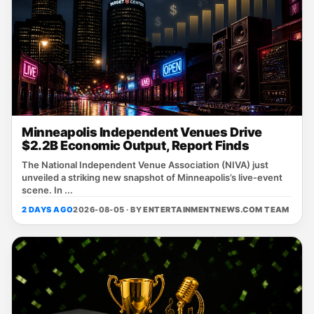
Minneapolis Independent Venues Drive
$2.2B Economic Output, Report Finds
The National Independent Venue Association (NIVA) just
unveiled a striking new snapshot of Minneapolis’s live‑event
scene. In ...
2 DAYS AGO
2026-08-05 · BY
ENTERTAINMENTNEWS.COM TEAM