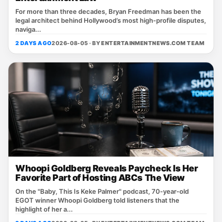
For more than three decades, Bryan Freedman has been the
legal architect behind Hollywood’s most high‑profile disputes,
naviga...
2 DAYS AGO
2026-08-05 · BY
ENTERTAINMENTNEWS.COM TEAM
Whoopi Goldberg Reveals Paycheck Is Her
Favorite Part of Hosting ABCs The View
On the "Baby, This Is Keke Palmer" podcast, 70‑year‑old
EGOT winner Whoopi Goldberg told listeners that the
highlight of her a...