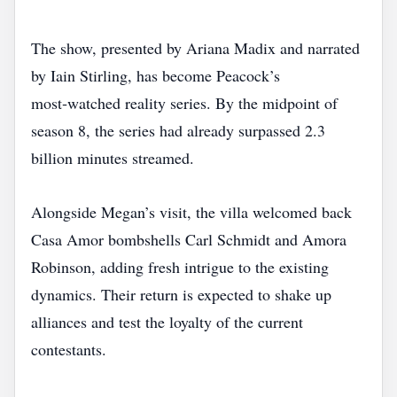
The show, presented by Ariana Madix and narrated
by Iain Stirling, has become Peacock’s
most‑watched reality series. By the midpoint of
season 8, the series had already surpassed 2.3
billion minutes streamed.
Alongside Megan’s visit, the villa welcomed back
Casa Amor bombshells Carl Schmidt and Amora
Robinson, adding fresh intrigue to the existing
dynamics. Their return is expected to shake up
alliances and test the loyalty of the current
contestants.