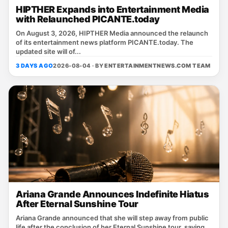
HIPTHER Expands into Entertainment Media
with Relaunched PICANTE.today
On August 3, 2026, HIPTHER Media announced the relaunch
of its entertainment news platform PICANTE.today. The
updated site will of...
3 DAYS AGO
2026-08-04 · BY
ENTERTAINMENTNEWS.COM TEAM
Ariana Grande Announces Indefinite Hiatus
After Eternal Sunshine Tour
Ariana Grande announced that she will step away from public
life after the conclusion of her Eternal Sunshine tour, saying