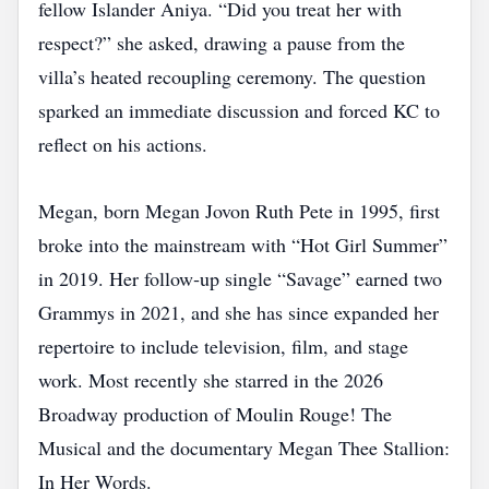
fellow Islander Aniya. “Did you treat her with
respect?” she asked, drawing a pause from the
villa’s heated recoupling ceremony. The question
sparked an immediate discussion and forced KC to
reflect on his actions.
Megan, born Megan Jovon Ruth Pete in 1995, first
broke into the mainstream with “Hot Girl Summer”
in 2019. Her follow‑up single “Savage” earned two
Grammys in 2021, and she has since expanded her
repertoire to include television, film, and stage
work. Most recently she starred in the 2026
Broadway production of Moulin Rouge! The
Musical and the documentary Megan Thee Stallion:
In Her Words.