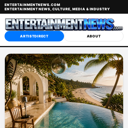
ENTERTAINMENTNEWS.COM
ENTERTAINMENT NEWS, CULTURE, MEDIA & INDUSTRY
ARTISTDIRECT
ABOUT