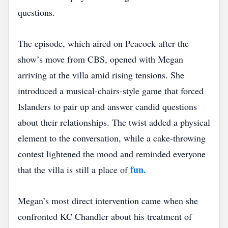
questions.
The episode, which aired on Peacock after the
show’s move from CBS, opened with Megan
arriving at the villa amid rising tensions. She
introduced a musical‑chairs‑style game that forced
Islanders to pair up and answer candid questions
about their relationships. The twist added a physical
element to the conversation, while a cake‑throwing
contest lightened the mood and reminded everyone
fun.
that the villa is still a place of
Megan’s most direct intervention came when she
confronted KC Chandler about his treatment of