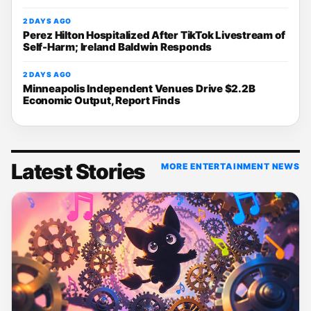
2 DAYS AGO
Perez Hilton Hospitalized After TikTok Livestream of
Self-Harm; Ireland Baldwin Responds
2 DAYS AGO
Minneapolis Independent Venues Drive $2.2B
Economic Output, Report Finds
Latest Stories
MORE ENTERTAINMENT NEWS