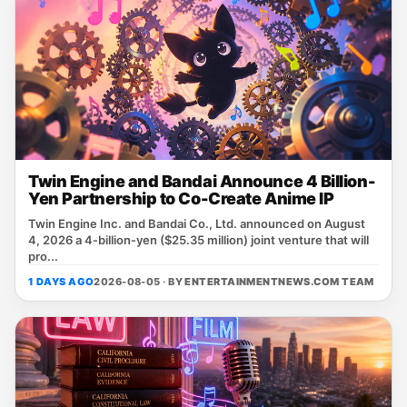
Twin Engine and Bandai Announce 4 Billion-
Yen Partnership to Co-Create Anime IP
Twin Engine Inc. and Bandai Co., Ltd. announced on August
4, 2026 a 4‑billion‑yen ($25.35 million) joint venture that will
pro...
1 DAYS AGO
2026-08-05 · BY
ENTERTAINMENTNEWS.COM TEAM