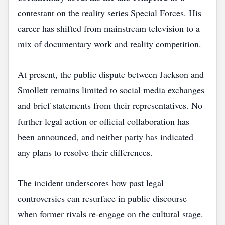
contestant on the reality series Special Forces. His
career has shifted from mainstream television to a
mix of documentary work and reality competition.
At present, the public dispute between Jackson and
Smollett remains limited to social media exchanges
and brief statements from their representatives. No
further legal action or official collaboration has
been announced, and neither party has indicated
any plans to resolve their differences.
The incident underscores how past legal
controversies can resurface in public discourse
when former rivals re‑engage on the cultural stage.