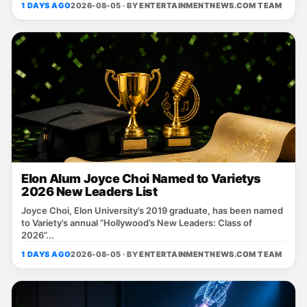
1 DAYS AGO
2026-08-05 · BY
ENTERTAINMENTNEWS.COM TEAM
Elon Alum Joyce Choi Named to Varietys
2026 New Leaders List
Joyce Choi, Elon University’s 2019 graduate, has been named
to Variety’s annual “Hollywood’s New Leaders: Class of
2026”...
1 DAYS AGO
2026-08-05 · BY
ENTERTAINMENTNEWS.COM TEAM