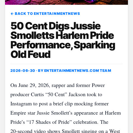
← BACK TO ENTERTAINMENTNEWS
50 Cent Digs Jussie
Smolletts Harlem Pride
Performance, Sparking
Old Feud
2026-06-30 · BY
ENTERTAINMENTNEWS.COM TEAM
On June 29, 2026, rapper and former Power
producer Curtis “50 Cent” Jackson took to
Instagram to post a brief clip mocking former
Empire star Jussie Smollett’s appearance at Harlem
Pride’s “17 Shades of Pride” celebration. The
20‑second video shows Smollett singing on a West