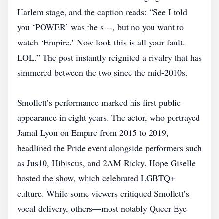
Harlem stage, and the caption reads: “See I told
you ‘POWER’ was the s---, but no you want to
watch ‘Empire.’ Now look this is all your fault.
LOL.” The post instantly reignited a rivalry that has
simmered between the two since the mid‑2010s.
Smollett’s performance marked his first public
appearance in eight years. The actor, who portrayed
Jamal Lyon on Empire from 2015 to 2019,
headlined the Pride event alongside performers such
as Jus10, Hibiscus, and 2AM Ricky. Hope Giselle
hosted the show, which celebrated LGBTQ+
culture. While some viewers critiqued Smollett’s
vocal delivery, others—most notably Queer Eye