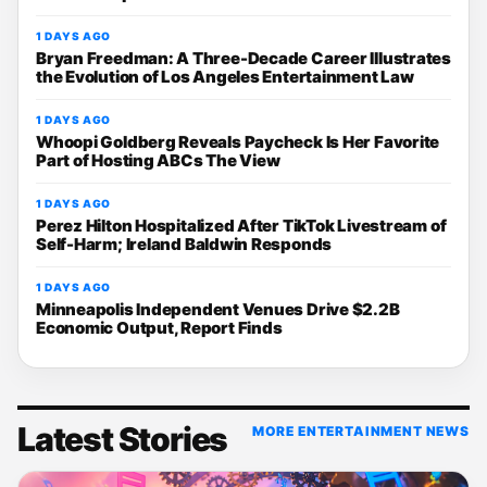
1 DAYS AGO
Bryan Freedman: A Three-Decade Career Illustrates
the Evolution of Los Angeles Entertainment Law
1 DAYS AGO
Whoopi Goldberg Reveals Paycheck Is Her Favorite
Part of Hosting ABCs The View
1 DAYS AGO
Perez Hilton Hospitalized After TikTok Livestream of
Self-Harm; Ireland Baldwin Responds
1 DAYS AGO
Minneapolis Independent Venues Drive $2.2B
Economic Output, Report Finds
Latest Stories
MORE ENTERTAINMENT NEWS