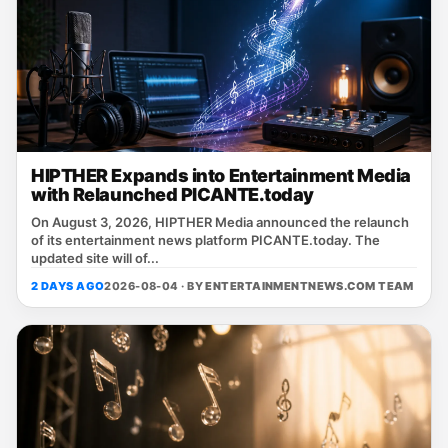
HIPTHER Expands into Entertainment Media
with Relaunched PICANTE.today
On August 3, 2026, HIPTHER Media announced the relaunch
of its entertainment news platform PICANTE.today. The
updated site will of...
2 DAYS AGO
2026-08-04 · BY
ENTERTAINMENTNEWS.COM TEAM