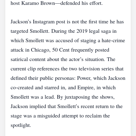
host Karamo Brown—defended his effort.
Jackson’s Instagram post is not the first time he has
targeted Smollett. During the 2019 legal saga in
which Smollett was accused of staging a hate‑crime
attack in Chicago, 50 Cent frequently posted
satirical content about the actor’s situation. The
current clip references the two television series that
defined their public personas: Power, which Jackson
co‑created and starred in, and Empire, in which
Smollett was a lead. By juxtaposing the shows,
Jackson implied that Smollett’s recent return to the
stage was a misguided attempt to reclaim the
spotlight.