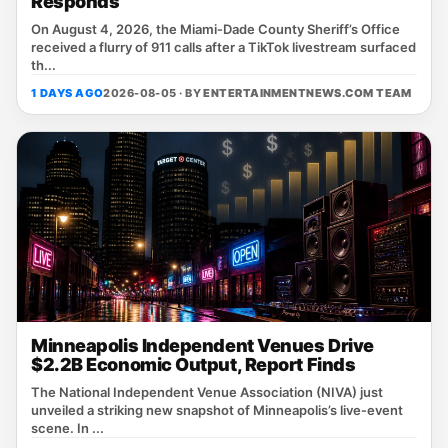
Responds
On August 4, 2026, the Miami‑Dade County Sheriff’s Office
received a flurry of 911 calls after a TikTok livestream surfaced
th...
1 DAYS AGO
2026-08-05 · BY
ENTERTAINMENTNEWS.COM TEAM
Minneapolis Independent Venues Drive
$2.2B Economic Output, Report Finds
The National Independent Venue Association (NIVA) just
unveiled a striking new snapshot of Minneapolis’s live‑event
scene. In ...