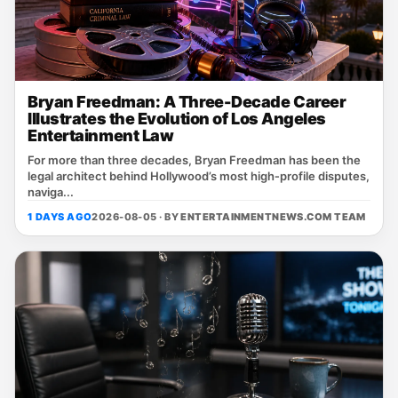
Bryan Freedman: A Three-Decade Career
Illustrates the Evolution of Los Angeles
Entertainment Law
For more than three decades, Bryan Freedman has been the
legal architect behind Hollywood’s most high‑profile disputes,
naviga...
1 DAYS AGO
2026-08-05 · BY
ENTERTAINMENTNEWS.COM TEAM