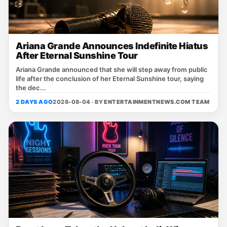
Ariana Grande Announces Indefinite Hiatus
After Eternal Sunshine Tour
Ariana Grande announced that she will step away from public
life after the conclusion of her Eternal Sunshine tour, saying
the dec...
2 DAYS AGO
2026-08-04 · BY
ENTERTAINMENTNEWS.COM TEAM