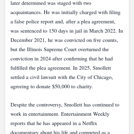
later determined was staged with two
acquaintances. He was initially charged with filing
a false police report and, after a plea agreement,
was sentenced to 150 days in jail in March 2022. In
December 2021, he was convicted on five counts,
but the Illinois Supreme Court overturned the
conviction in 2024 after confirming that he had
fulfilled the plea agreement. In 2025, Smollett
settled a civil lawsuit with the City of Chicago,
agreeing to donate $50,000 to charity.
Despite the controversy, Smollett has continued to
work in entertainment. Entertainment Weekly
reports that he has appeared in a Netflix
documentary about his life and competed as a