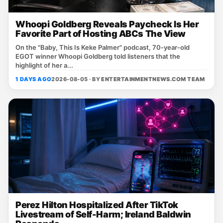
Whoopi Goldberg Reveals Paycheck Is Her
Favorite Part of Hosting ABCs The View
On the "Baby, This Is Keke Palmer" podcast, 70‑year‑old
EGOT winner Whoopi Goldberg told listeners that the
highlight of her a...
1 DAYS AGO
2026-08-05 · BY
ENTERTAINMENTNEWS.COM TEAM
Perez Hilton Hospitalized After TikTok
Livestream of Self-Harm; Ireland Baldwin