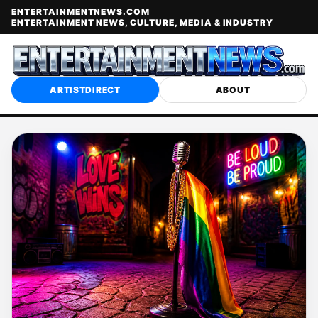
ENTERTAINMENTNEWS.COM
ENTERTAINMENT NEWS, CULTURE, MEDIA & INDUSTRY
ARTISTDIRECT
ABOUT