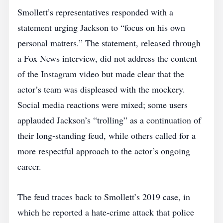
Smollett’s representatives responded with a
statement urging Jackson to “focus on his own
personal matters.” The statement, released through
a Fox News interview, did not address the content
of the Instagram video but made clear that the
actor’s team was displeased with the mockery.
Social media reactions were mixed; some users
applauded Jackson’s “trolling” as a continuation of
their long‑standing feud, while others called for a
more respectful approach to the actor’s ongoing
career.
The feud traces back to Smollett’s 2019 case, in
which he reported a hate‑crime attack that police