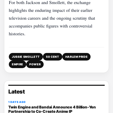
For both Jackson and Smollett, the exchange
highlights the enduring impact of their earlier
television careers and the ongoing scrutiny that
accompanies public figures with controversial
histories.
JUSSIE SMOLLETT
50 CENT
HARLEM PRIDE
EMPIRE
POWER
Latest
1 DAYS AGO
Twin Engine and Bandai Announce 4 Billion-Yen
Partnership to Co-Create Anime IP