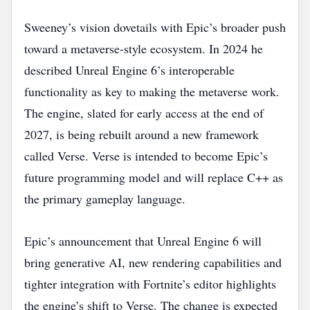
Sweeney’s vision dovetails with Epic’s broader push
toward a metaverse‑style ecosystem. In 2024 he
described Unreal Engine 6’s interoperable
functionality as key to making the metaverse work.
The engine, slated for early access at the end of
2027, is being rebuilt around a new framework
called Verse. Verse is intended to become Epic’s
future programming model and will replace C++ as
the primary gameplay language.
Epic’s announcement that Unreal Engine 6 will
bring generative AI, new rendering capabilities and
tighter integration with Fortnite’s editor highlights
the engine’s shift to Verse. The change is expected