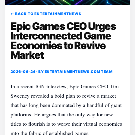
← BACK TO ENTERTAINMENTNEWS
Epic Games CEO Urges
Interconnected Game
Economies to Revive
Market
2026-06-24 · BY
ENTERTAINMENTNEWS.COM TEAM
In a recent IGN interview, Epic Games CEO Tim
Sweeney revealed a bold plan to revive a market
that has long been dominated by a handful of giant
platforms. He argues that the only way for new
titles to flourish is to weave their virtual economies
into the fabric of established games.