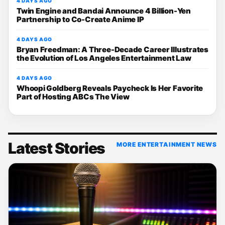
4 DAYS AGO
Twin Engine and Bandai Announce 4 Billion-Yen
Partnership to Co-Create Anime IP
4 DAYS AGO
Bryan Freedman: A Three-Decade Career Illustrates
the Evolution of Los Angeles Entertainment Law
4 DAYS AGO
Whoopi Goldberg Reveals Paycheck Is Her Favorite
Part of Hosting ABCs The View
Latest Stories
MORE ENTERTAINMENT NEWS