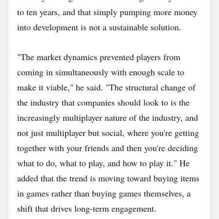
to ten years, and that simply pumping more money
into development is not a sustainable solution.
"The market dynamics prevented players from
coming in simultaneously with enough scale to
make it viable," he said. "The structural change of
the industry that companies should look to is the
increasingly multiplayer nature of the industry, and
not just multiplayer but social, where you're getting
together with your friends and then you're deciding
what to do, what to play, and how to play it." He
added that the trend is moving toward buying items
in games rather than buying games themselves, a
shift that drives long‑term engagement.