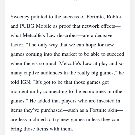
Sweeney pointed to the success of Fortnite, Roblox
and PUBG Mobile as proof that network effects—
what Metcalfe’s Law describes—are a decisive
factor. "The only way that we can hope for new
games coming into the market to be able to succeed
when there's so much Metcalfe's Law at play and so
many captive audiences in the really big games," he
told IGN. "It’s got to be that those games get
momentum by connecting to the economies in other
games." He added that players who are invested in
items they’ve purchased—such as a Fortnite skin—
are less inclined to try new games unless they can
bring those items with them.