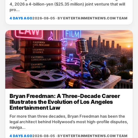
4, 2026 a 4‑billion‑yen ($25.35 million) joint venture that will
pro...
4 DAYS AGO
2026-08-05 · BY
ENTERTAINMENTNEWS.COM TEAM
Bryan Freedman: A Three-Decade Career
Illustrates the Evolution of Los Angeles
Entertainment Law
For more than three decades, Bryan Freedman has been the
legal architect behind Hollywood’s most high‑profile disputes,
naviga...
4 DAYS AGO
2026-08-05 · BY
ENTERTAINMENTNEWS.COM TEAM