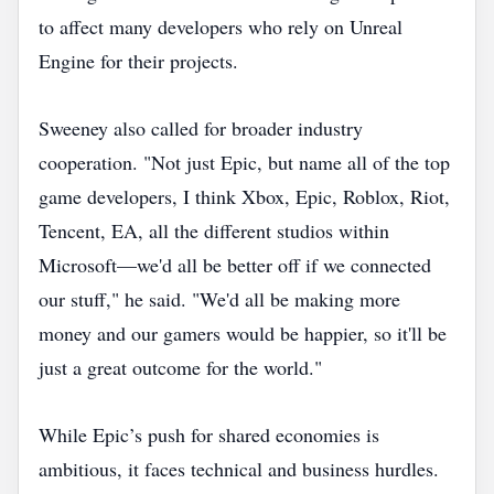
to affect many developers who rely on Unreal
Engine for their projects.
Sweeney also called for broader industry
cooperation. "Not just Epic, but name all of the top
game developers, I think Xbox, Epic, Roblox, Riot,
Tencent, EA, all the different studios within
Microsoft—we'd all be better off if we connected
our stuff," he said. "We'd all be making more
money and our gamers would be happier, so it'll be
just a great outcome for the world."
While Epic’s push for shared economies is
ambitious, it faces technical and business hurdles.