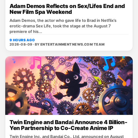
Adam Demos Reflects on Sex/Lifes End and
New Film Spa Weekend
Adam Demos, the actor who gave life to Brad in Netflix’s
erotic‑drama Sex Life, took the stage at the August 7
premiere of his...
9 HOURS AGO
2026-08-09 · BY
ENTERTAINMENTNEWS.COM TEAM
Twin Engine and Bandai Announce 4 Billion-
Yen Partnership to Co-Create Anime IP
Twin Engine Inc. and Bandai Co., Ltd. announced on August