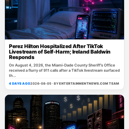
Perez Hilton Hospitalized After TikTok
Livestream of Self-Harm; Ireland Baldwin
Responds
On August 4, 2026, the Miami‑Dade County Sheriff’s Office
received a flurry of 911 calls after a TikTok livestream surfaced
th...
4 DAYS AGO
2026-08-05 · BY
ENTERTAINMENTNEWS.COM TEAM