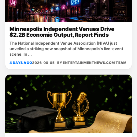
Minneapolis Independent Venues Drive
$2.2B Economic Output, Report Finds
The National Independent Venue Association (NIVA) just
unveiled a striking new snapshot of Minneapolis’s live‑event
scene. In ...
4 DAYS AGO
2026-08-05 · BY
ENTERTAINMENTNEWS.COM TEAM