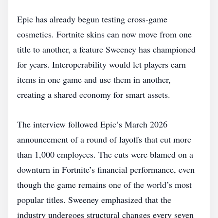
Epic has already begun testing cross‑game
cosmetics. Fortnite skins can now move from one
title to another, a feature Sweeney has championed
for years. Interoperability would let players earn
items in one game and use them in another,
creating a shared economy for smart assets.
The interview followed Epic’s March 2026
announcement of a round of layoffs that cut more
than 1,000 employees. The cuts were blamed on a
downturn in Fortnite’s financial performance, even
though the game remains one of the world’s most
popular titles. Sweeney emphasized that the
industry undergoes structural changes every seven