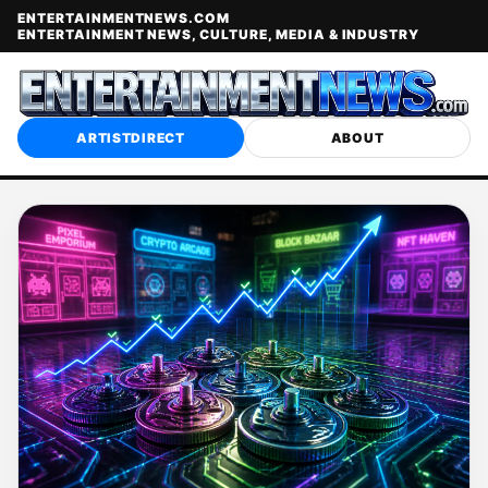
ENTERTAINMENTNEWS.COM
ENTERTAINMENT NEWS, CULTURE, MEDIA & INDUSTRY
ARTISTDIRECT
ABOUT