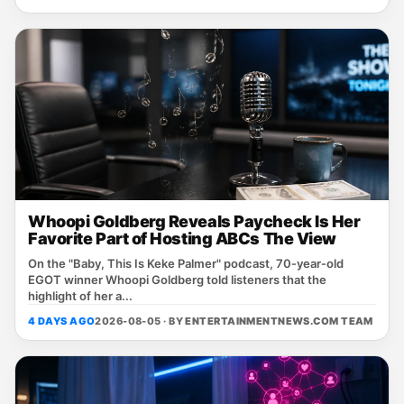
Whoopi Goldberg Reveals Paycheck Is Her
Favorite Part of Hosting ABCs The View
On the "Baby, This Is Keke Palmer" podcast, 70‑year‑old
EGOT winner Whoopi Goldberg told listeners that the
highlight of her a...
4 DAYS AGO
2026-08-05 · BY
ENTERTAINMENTNEWS.COM TEAM