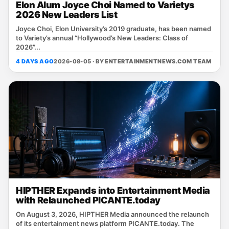
Elon Alum Joyce Choi Named to Varietys
2026 New Leaders List
Joyce Choi, Elon University’s 2019 graduate, has been named
to Variety’s annual “Hollywood’s New Leaders: Class of
2026”...
4 DAYS AGO
2026-08-05 · BY
ENTERTAINMENTNEWS.COM TEAM
HIPTHER Expands into Entertainment Media
with Relaunched PICANTE.today
On August 3, 2026, HIPTHER Media announced the relaunch
of its entertainment news platform PICANTE.today. The