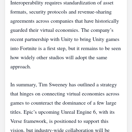
Interoperability requires standardization of asset
formats, security protocols and revenue‑sharing
agreements across companies that have historically
guarded their virtual economies. The company’s
recent partnership with Unity to bring Unity games
into Fortnite is a first step, but it remains to be seen
how widely other studios will adopt the same
approach.
In summary, Tim Sweeney has outlined a strategy
that hinges on connecting virtual economies across
games to counteract the dominance of a few large
titles. Epic’s upcoming Unreal Engine 6, with its
Verse framework, is positioned to support this
vision, but industry‑wide collaboration will be