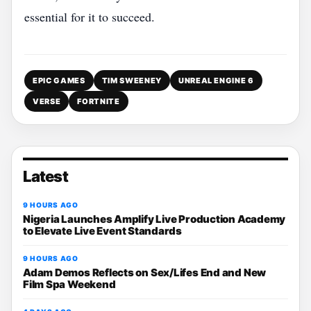
essential for it to succeed.
EPIC GAMES
TIM SWEENEY
UNREAL ENGINE 6
VERSE
FORTNITE
Latest
9 HOURS AGO
Nigeria Launches Amplify Live Production Academy
to Elevate Live Event Standards
9 HOURS AGO
Adam Demos Reflects on Sex/Lifes End and New
Film Spa Weekend