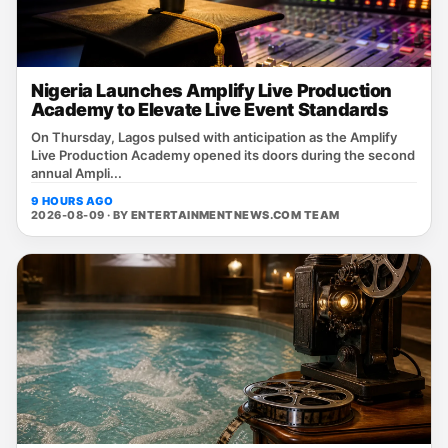
Nigeria Launches Amplify Live Production
Academy to Elevate Live Event Standards
On Thursday, Lagos pulsed with anticipation as the Amplify
Live Production Academy opened its doors during the second
annual Ampli...
9 HOURS AGO
2026-08-09 · BY
ENTERTAINMENTNEWS.COM TEAM