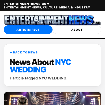
ENTERTAINMENTNEWS.COM
ENTERTAINMENT NEWS, CULTURE, MEDIA & INDUSTRY
ARTISTDIRECT
ABOUT
← BACK TO NEWS
News About
NYC
WEDDING
1 article tagged NYC WEDDING.