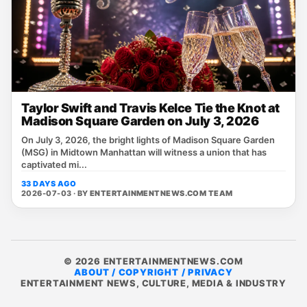
Taylor Swift and Travis Kelce Tie the Knot at
Madison Square Garden on July 3, 2026
On July 3, 2026, the bright lights of Madison Square Garden
(MSG) in Midtown Manhattan will witness a union that has
captivated mi...
33 DAYS AGO
2026-07-03 · BY
ENTERTAINMENTNEWS.COM TEAM
© 2026 ENTERTAINMENTNEWS.COM
ABOUT / COPYRIGHT / PRIVACY
ENTERTAINMENT NEWS, CULTURE, MEDIA & INDUSTRY