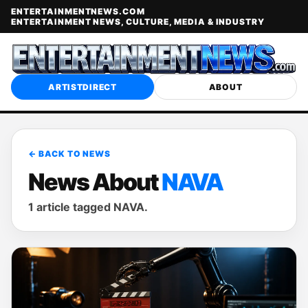
ENTERTAINMENTNEWS.COM
ENTERTAINMENT NEWS, CULTURE, MEDIA & INDUSTRY
ARTISTDIRECT
ABOUT
← BACK TO NEWS
News About
NAVA
1 article tagged NAVA.