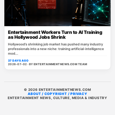
Entertainment Workers Turn to AI Training
as Hollywood Jobs Shrink
Hollywood’s shrinking job market has pushed many industry
professionals into a new niche: training artificial‑intelligence
mod...
37 DAYS AGO
2026-07-02 · BY
ENTERTAINMENTNEWS.COM TEAM
© 2026 ENTERTAINMENTNEWS.COM
ABOUT / COPYRIGHT / PRIVACY
ENTERTAINMENT NEWS, CULTURE, MEDIA & INDUSTRY