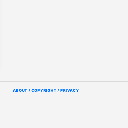
ABOUT / COPYRIGHT / PRIVACY