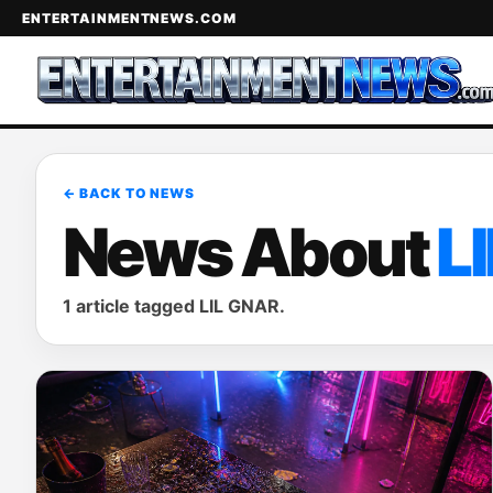
ENTERTAINMENTNEWS.COM
← BACK TO NEWS
News About
L
1 article tagged LIL GNAR.