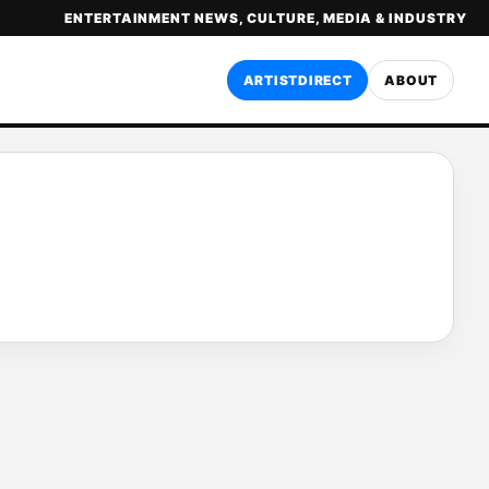
ENTERTAINMENT NEWS, CULTURE, MEDIA & INDUSTRY
ARTISTDIRECT
ABOUT