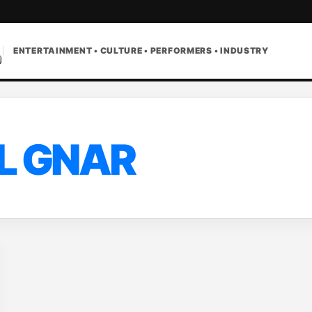
ENTERTAINMENT • CULTURE • PERFORMERS • INDUSTRY
IL GNAR