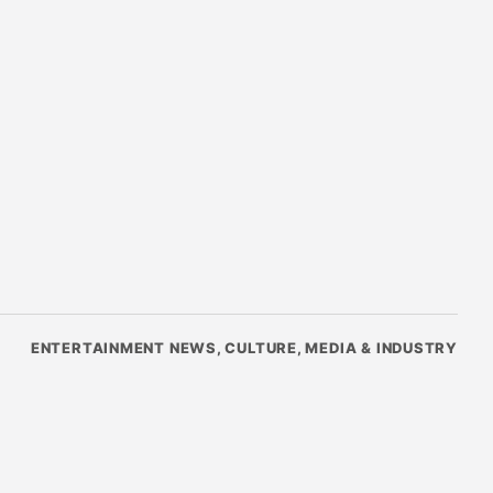
ENTERTAINMENT NEWS, CULTURE, MEDIA & INDUSTRY