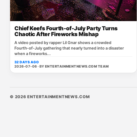
Chief Keefs Fourth-of-July Party Turns
Chaotic After Fireworks Mishap
A video posted by rapper Lil Gnar shows a crowded
Fourth‑of‑July gathering that nearly turned into a disaster
when a fireworks...
32 DAYS AGO
2026-07-06 · BY
ENTERTAINMENTNEWS.COM TEAM
© 2026 ENTERTAINMENTNEWS.COM