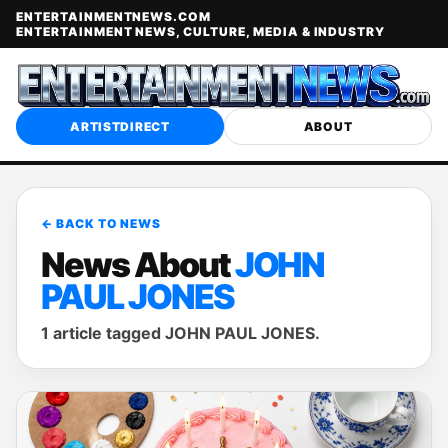
ENTERTAINMENTNEWS.COM
ENTERTAINMENT NEWS, CULTURE, MEDIA & INDUSTRY
ARTISTDIRECT
ABOUT
← BACK TO NEWS
News About
JOHN
PAUL JONES
1 article tagged JOHN PAUL JONES.