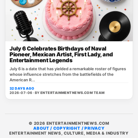
July 6 Celebrates Birthdays of Naval
Pioneer, Mexican Artist, First Lady, and
Entertainment Legends
July 6 is a date that has yielded a remarkable roster of figures
whose influence stretches from the battlefields of the
American R...
32 DAYS AGO
2026-07-06 · BY
ENTERTAINMENTNEWS.COM TEAM
© 2026 ENTERTAINMENTNEWS.COM
ABOUT / COPYRIGHT / PRIVACY
ENTERTAINMENT NEWS, CULTURE, MEDIA & INDUSTRY