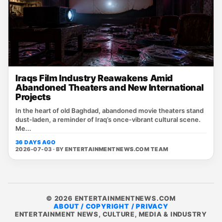
Iraqs Film Industry Reawakens Amid
Abandoned Theaters and New International
Projects
In the heart of old Baghdad, abandoned movie theaters stand
dust‑laden, a reminder of Iraq’s once‑vibrant cultural scene.
Me...
36 DAYS AGO
2026-07-03 · BY
ENTERTAINMENTNEWS.COM TEAM
© 2026 ENTERTAINMENTNEWS.COM
ABOUT / COPYRIGHT / PRIVACY
ENTERTAINMENT NEWS, CULTURE, MEDIA & INDUSTRY