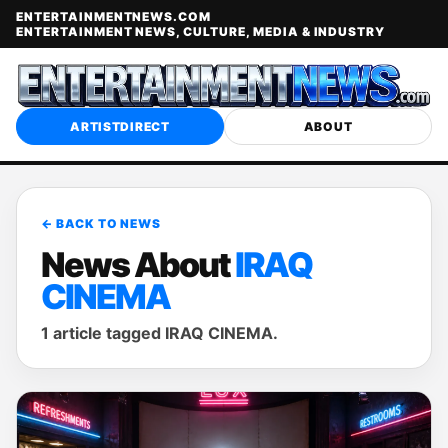
ENTERTAINMENTNEWS.COM
ENTERTAINMENT NEWS, CULTURE, MEDIA & INDUSTRY
ARTISTDIRECT
ABOUT
← BACK TO NEWS
News About
IRAQ
CINEMA
1 article tagged IRAQ CINEMA.