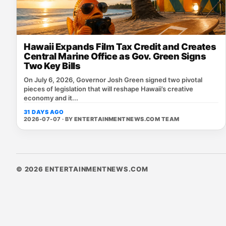
Hawaii Expands Film Tax Credit and Creates
Central Marine Office as Gov. Green Signs
Two Key Bills
On July 6, 2026, Governor Josh Green signed two pivotal
pieces of legislation that will reshape Hawaii’s creative
economy and it...
31 DAYS AGO
2026-07-07 · BY
ENTERTAINMENTNEWS.COM TEAM
© 2026 ENTERTAINMENTNEWS.COM