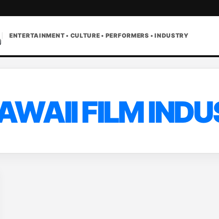
ENTERTAINMENT • CULTURE • PERFORMERS • INDUSTRY
AWAII FILM IND