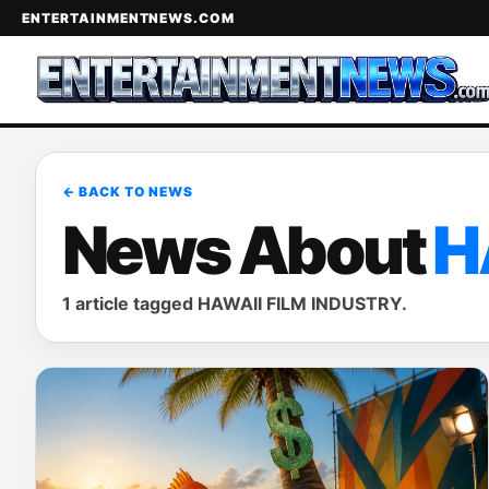
ENTERTAINMENTNEWS.COM
← BACK TO NEWS
News About
H
1 article tagged HAWAII FILM INDUSTRY.