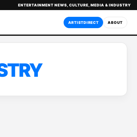
ENTERTAINMENT NEWS, CULTURE, MEDIA & INDUSTRY
ARTISTDIRECT
ABOUT
USTRY