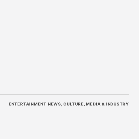
ENTERTAINMENT NEWS, CULTURE, MEDIA & INDUSTRY