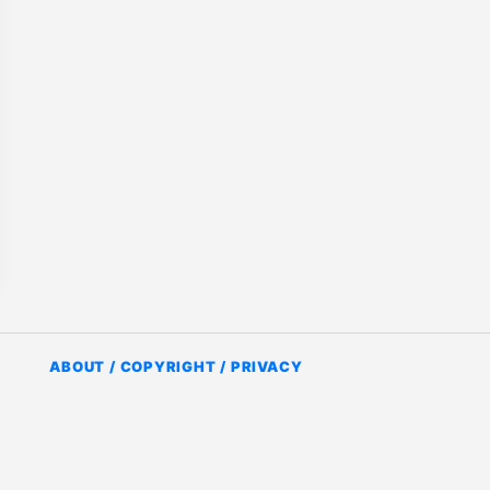
ABOUT / COPYRIGHT / PRIVACY