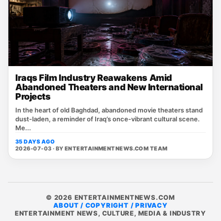
Iraqs Film Industry Reawakens Amid
Abandoned Theaters and New International
Projects
In the heart of old Baghdad, abandoned movie theaters stand
dust‑laden, a reminder of Iraq’s once‑vibrant cultural scene.
Me...
35 DAYS AGO
2026-07-03 · BY
ENTERTAINMENTNEWS.COM TEAM
© 2026 ENTERTAINMENTNEWS.COM
ABOUT / COPYRIGHT / PRIVACY
ENTERTAINMENT NEWS, CULTURE, MEDIA & INDUSTRY