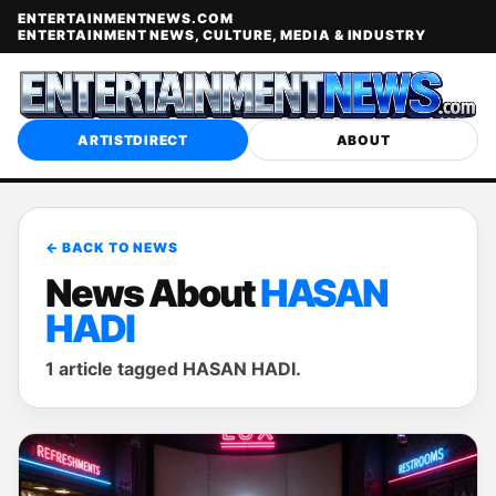
ENTERTAINMENTNEWS.COM
ENTERTAINMENT NEWS, CULTURE, MEDIA & INDUSTRY
ARTISTDIRECT
ABOUT
← BACK TO NEWS
News About
HASAN
HADI
1 article tagged HASAN HADI.