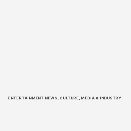
ENTERTAINMENT NEWS, CULTURE, MEDIA & INDUSTRY