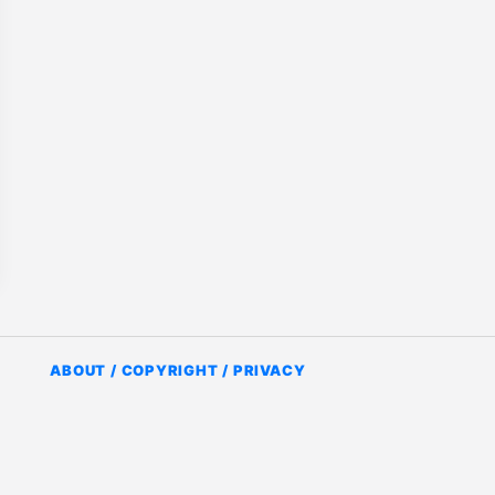
ABOUT / COPYRIGHT / PRIVACY