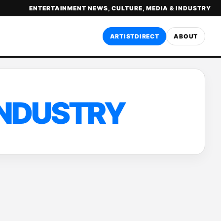
ENTERTAINMENT NEWS, CULTURE, MEDIA & INDUSTRY
ARTISTDIRECT
ABOUT
INDUSTRY