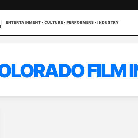
ENTERTAINMENT • CULTURE • PERFORMERS • INDUSTRY
OLORADO FILM 