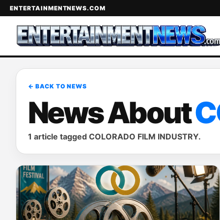
ENTERTAINMENTNEWS.COM
← BACK TO NEWS
News About
C
1 article tagged COLORADO FILM INDUSTRY.