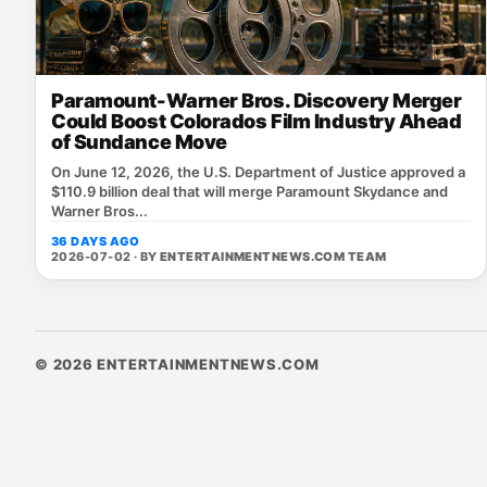
Paramount-Warner Bros. Discovery Merger
Could Boost Colorados Film Industry Ahead
of Sundance Move
On June 12, 2026, the U.S. Department of Justice approved a
$110.9 billion deal that will merge Paramount Skydance and
Warner Bros...
36 DAYS AGO
2026-07-02 · BY
ENTERTAINMENTNEWS.COM TEAM
© 2026 ENTERTAINMENTNEWS.COM