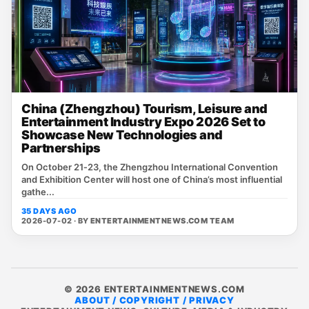
China (Zhengzhou) Tourism, Leisure and
Entertainment Industry Expo 2026 Set to
Showcase New Technologies and
Partnerships
On October 21‑23, the Zhengzhou International Convention
and Exhibition Center will host one of China’s most influential
gathe...
35 DAYS AGO
2026-07-02 · BY
ENTERTAINMENTNEWS.COM TEAM
© 2026 ENTERTAINMENTNEWS.COM
ABOUT / COPYRIGHT / PRIVACY