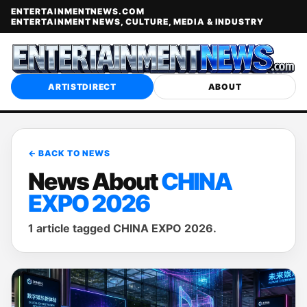
ENTERTAINMENTNEWS.COM
ENTERTAINMENT NEWS, CULTURE, MEDIA & INDUSTRY
ARTISTDIRECT
ABOUT
← BACK TO NEWS
News About
CHINA
EXPO 2026
1 article tagged CHINA EXPO 2026.