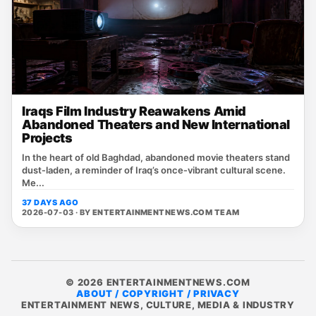
Iraqs Film Industry Reawakens Amid
Abandoned Theaters and New International
Projects
In the heart of old Baghdad, abandoned movie theaters stand
dust‑laden, a reminder of Iraq’s once‑vibrant cultural scene.
Me...
37 DAYS AGO
2026-07-03 · BY
ENTERTAINMENTNEWS.COM TEAM
© 2026 ENTERTAINMENTNEWS.COM
ABOUT / COPYRIGHT / PRIVACY
ENTERTAINMENT NEWS, CULTURE, MEDIA & INDUSTRY