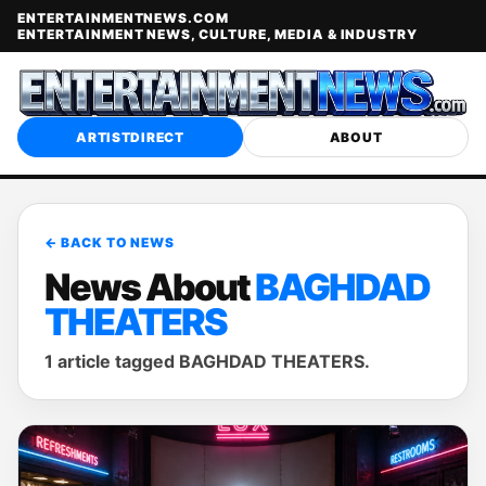
ENTERTAINMENTNEWS.COM
ENTERTAINMENT NEWS, CULTURE, MEDIA & INDUSTRY
ARTISTDIRECT
ABOUT
← BACK TO NEWS
News About
BAGHDAD
THEATERS
1 article tagged BAGHDAD THEATERS.