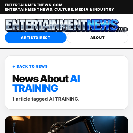
ENTERTAINMENTNEWS.COM
ENTERTAINMENT NEWS, CULTURE, MEDIA & INDUSTRY
ARTISTDIRECT
ABOUT
← BACK TO NEWS
News About
AI
TRAINING
1 article tagged AI TRAINING.