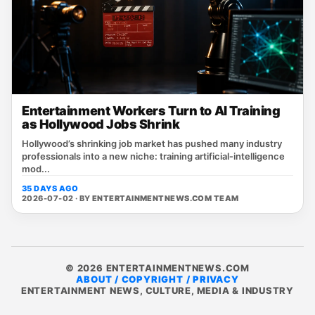
Entertainment Workers Turn to AI Training
as Hollywood Jobs Shrink
Hollywood’s shrinking job market has pushed many industry
professionals into a new niche: training artificial‑intelligence
mod...
35 DAYS AGO
2026-07-02 · BY
ENTERTAINMENTNEWS.COM TEAM
© 2026 ENTERTAINMENTNEWS.COM
ABOUT / COPYRIGHT / PRIVACY
ENTERTAINMENT NEWS, CULTURE, MEDIA & INDUSTRY