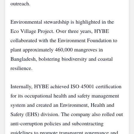
outreach.
Environmental stewardship is highlighted in the
Eco Village Project. Over three years, HYBE
collaborated with the Environment Foundation to
plant approximately 460,000 mangroves in
Bangladesh, bolstering biodiversity and coastal
resilience.
Internally, HYBE achieved ISO 45001 certification
for its occupational health and safety management
system and created an Environment, Health and
Safety (EHS) division. The company also rolled out
anti‑corruption policies and subcontracting
guidelines to promote transparent governance and