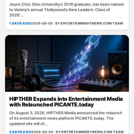
Joyce Choi, Elon University’s 2019 graduate, has been named
to Variety’s annual “Hollywood’s New Leaders: Class of
2026”...
1 DAYS AGO
2026-08-05 · BY
ENTERTAINMENTNEWS.COM TEAM
HIPTHER Expands into Entertainment Media
with Relaunched PICANTE.today
On August 3, 2026, HIPTHER Media announced the relaunch
of its entertainment news platform PICANTE.today. The
updated site will of...
2 DAYS AGO
2026-08-04 · BY
ENTERTAINMENTNEWS.COM TEAM