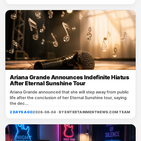
Ariana Grande Announces Indefinite Hiatus
After Eternal Sunshine Tour
Ariana Grande announced that she will step away from public
life after the conclusion of her Eternal Sunshine tour, saying
the dec...
2 DAYS AGO
2026-08-04 · BY
ENTERTAINMENTNEWS.COM TEAM