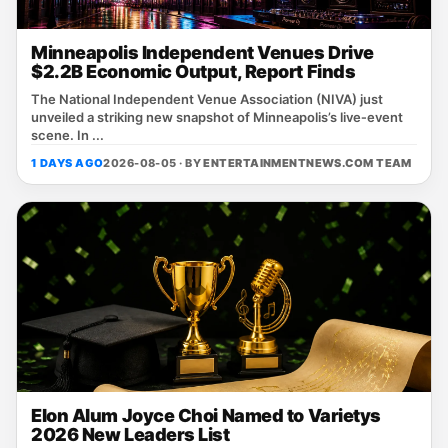
Minneapolis Independent Venues Drive
$2.2B Economic Output, Report Finds
The National Independent Venue Association (NIVA) just
unveiled a striking new snapshot of Minneapolis’s live‑event
scene. In ...
1 DAYS AGO
2026-08-05 · BY
ENTERTAINMENTNEWS.COM TEAM
Elon Alum Joyce Choi Named to Varietys
2026 New Leaders List