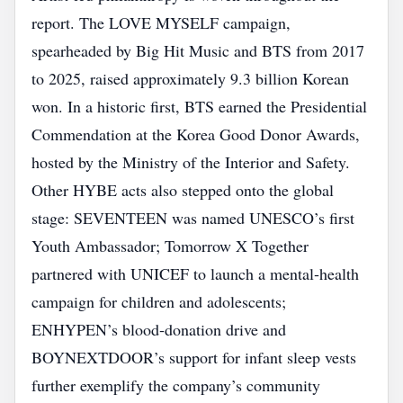
report. The LOVE MYSELF campaign,
spearheaded by Big Hit Music and BTS from 2017
to 2025, raised approximately 9.3 billion Korean
won. In a historic first, BTS earned the Presidential
Commendation at the Korea Good Donor Awards,
hosted by the Ministry of the Interior and Safety.
Other HYBE acts also stepped onto the global
stage: SEVENTEEN was named UNESCO’s first
Youth Ambassador; Tomorrow X Together
partnered with UNICEF to launch a mental‑health
campaign for children and adolescents;
ENHYPEN’s blood‑donation drive and
BOYNEXTDOOR’s support for infant sleep vests
further exemplify the company’s community