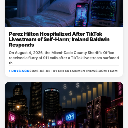
Perez Hilton Hospitalized After TikTok
Livestream of Self-Harm; Ireland Baldwin
Responds
On August 4, 2026, the Miami‑Dade County Sheriff’s Office
received a flurry of 911 calls after a TikTok livestream surfaced
th...
1 DAYS AGO
2026-08-05 · BY
ENTERTAINMENTNEWS.COM TEAM