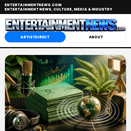
ENTERTAINMENTNEWS.COM
ENTERTAINMENT NEWS, CULTURE, MEDIA & INDUSTRY
ARTISTDIRECT
ABOUT