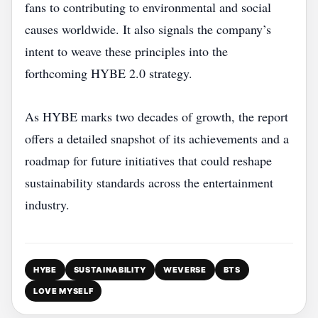
fans to contributing to environmental and social
causes worldwide. It also signals the company’s
intent to weave these principles into the
forthcoming HYBE 2.0 strategy.
As HYBE marks two decades of growth, the report
offers a detailed snapshot of its achievements and a
roadmap for future initiatives that could reshape
sustainability standards across the entertainment
industry.
HYBE
SUSTAINABILITY
WEVERSE
BTS
LOVE MYSELF