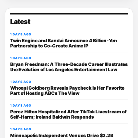
Latest
1 DAYS AGO
Twin Engine and Bandai Announce 4 Billion-Yen
Partnership to Co-Create Anime IP
1 DAYS AGO
Bryan Freedman: A Three-Decade Career Illustrates
the Evolution of Los Angeles Entertainment Law
1 DAYS AGO
Whoopi Goldberg Reveals Paycheck Is Her Favorite
Part of Hosting ABCs The View
1 DAYS AGO
Perez Hilton Hospitalized After TikTok Livestream of
Self-Harm; Ireland Baldwin Responds
1 DAYS AGO
Minneapolis Independent Venues Drive $2.2B