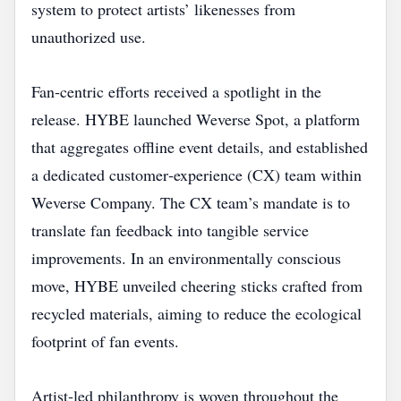
system to protect artists’ likenesses from
unauthorized use.
Fan‑centric efforts received a spotlight in the
release. HYBE launched Weverse Spot, a platform
that aggregates offline event details, and established
a dedicated customer‑experience (CX) team within
Weverse Company. The CX team’s mandate is to
translate fan feedback into tangible service
improvements. In an environmentally conscious
move, HYBE unveiled cheering sticks crafted from
recycled materials, aiming to reduce the ecological
footprint of fan events.
Artist‑led philanthropy is woven throughout the