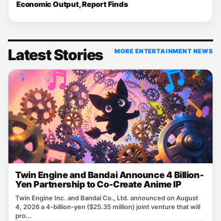
Economic Output, Report Finds
Latest Stories
MORE ENTERTAINMENT NEWS
Twin Engine and Bandai Announce 4 Billion-
Yen Partnership to Co-Create Anime IP
Twin Engine Inc. and Bandai Co., Ltd. announced on August
4, 2026 a 4‑billion‑yen ($25.35 million) joint venture that will
pro...