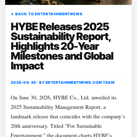
← BACK TO ENTERTAINMENTNEWS
HYBE Releases 2025
Sustainability Report,
Highlights 20-Year
Milestones and Global
Impact
2026-06-30 · BY
ENTERTAINMENTNEWS.COM TEAM
On June 30, 2026, HYBE Co., Ltd. unveiled its
2025 Sustainability Management Report, a
landmark release that coincides with the company’s
20th anniversary. Titled “For Sustainable
Entertainment,” the document charts HYBE’s