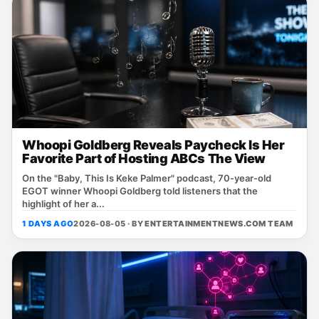
Whoopi Goldberg Reveals Paycheck Is Her
Favorite Part of Hosting ABCs The View
On the "Baby, This Is Keke Palmer" podcast, 70‑year‑old
EGOT winner Whoopi Goldberg told listeners that the
highlight of her a...
1 DAYS AGO
2026-08-05 · BY
ENTERTAINMENTNEWS.COM TEAM