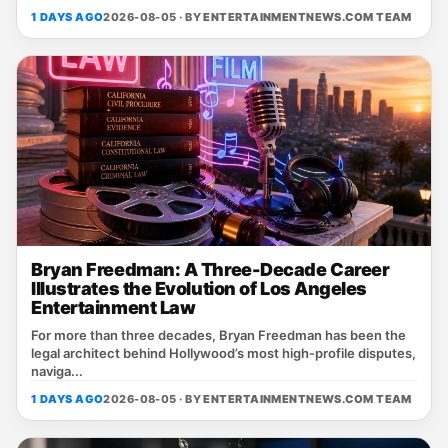
1 DAYS AGO
2026-08-05 · BY
ENTERTAINMENTNEWS.COM TEAM
Bryan Freedman: A Three-Decade Career
Illustrates the Evolution of Los Angeles
Entertainment Law
For more than three decades, Bryan Freedman has been the
legal architect behind Hollywood’s most high‑profile disputes,
naviga...
1 DAYS AGO
2026-08-05 · BY
ENTERTAINMENTNEWS.COM TEAM