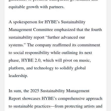
equitable growth with partners.
A spokesperson for HYBE’s Sustainability
Management Committee emphasized that the fourth
sustainability report “further advanced our
systems.” The company reaffirmed its commitment
to social responsibility while outlining its next
phase, HYBE 2.0, which will pivot on music,
platform, and technology to solidify global
leadership.
In sum, the 2025 Sustainability Management
Report showcases HYBE’s comprehensive approach
to sustainable practices—from protecting artists and