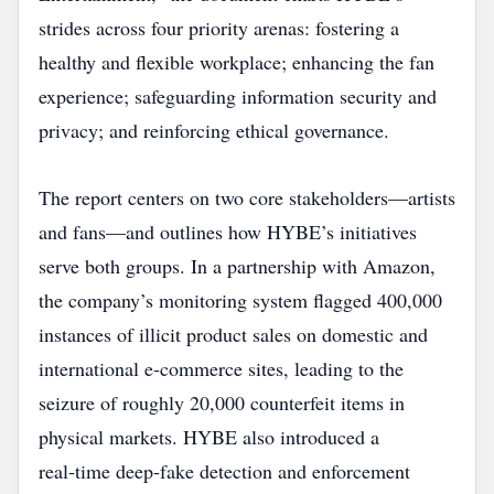
strides across four priority arenas: fostering a
healthy and flexible workplace; enhancing the fan
experience; safeguarding information security and
privacy; and reinforcing ethical governance.
The report centers on two core stakeholders—artists
and fans—and outlines how HYBE’s initiatives
serve both groups. In a partnership with Amazon,
the company’s monitoring system flagged 400,000
instances of illicit product sales on domestic and
international e‑commerce sites, leading to the
seizure of roughly 20,000 counterfeit items in
physical markets. HYBE also introduced a
real‑time deep‑fake detection and enforcement