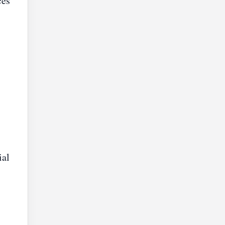
ces
ial