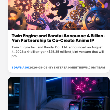
Twin Engine and Bandai Announce 4 Billion-
Yen Partnership to Co-Create Anime IP
Twin Engine Inc. and Bandai Co., Ltd. announced on August
4, 2026 a 4‑billion‑yen ($25.35 million) joint venture that will
pro...
1 DAYS AGO
2026-08-05 · BY
ENTERTAINMENTNEWS.COM TEAM