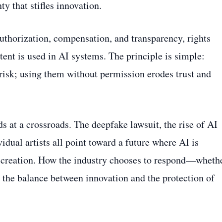
ty that stifles innovation.
authorization, compensation, and transparency, rights
tent is used in AI systems. The principle is simple:
 risk; using them without permission erodes trust and
 at a crossroads. The deepfake lawsuit, the rise of AI
idual artists all point toward a future where AI is
 creation. How the industry chooses to respond—wheth
 the balance between innovation and the protection of