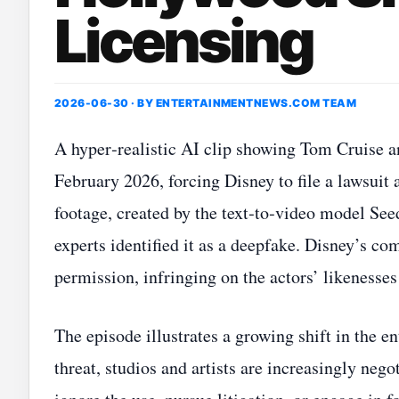
Licensing
2026-06-30 · BY
ENTERTAINMENTNEWS.COM TEAM
A hyper‑realistic AI clip showing Tom Cruise an
February 2026, forcing Disney to file a lawsui
footage, created by the text‑to‑video model Se
experts identified it as a deepfake. Disney’s co
permission, infringing on the actors’ likenesses
The episode illustrates a growing shift in the e
threat, studios and artists are increasingly ne