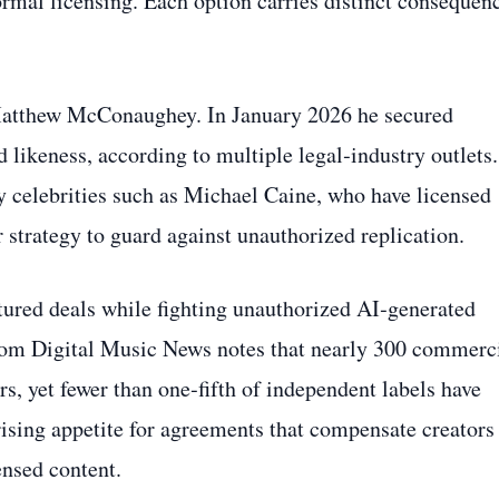
formal licensing. Each option carries distinct consequen
Matthew McConaughey. In January 2026 he secured
 likeness, according to multiple legal‑industry outlets.
 celebrities such as Michael Caine, who have licensed
r strategy to guard against unauthorized replication.
ctured deals while fighting unauthorized AI‑generated
 from Digital Music News notes that nearly 300 commerc
s, yet fewer than one‑fifth of independent labels have
 rising appetite for agreements that compensate creators
ensed content.