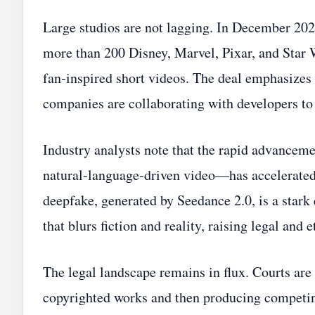
Large studios are not lagging. In December 20
more than 200 Disney, Marvel, Pixar, and Star W
fan‑inspired short videos. The deal emphasize
companies are collaborating with developers to 
Industry analysts note that the rapid advance
natural‑language‑driven video—has accelerated 
deepfake, generated by Seedance 2.0, is a star
that blurs fiction and reality, raising legal and 
The legal landscape remains in flux. Courts are
copyrighted works and then producing competing