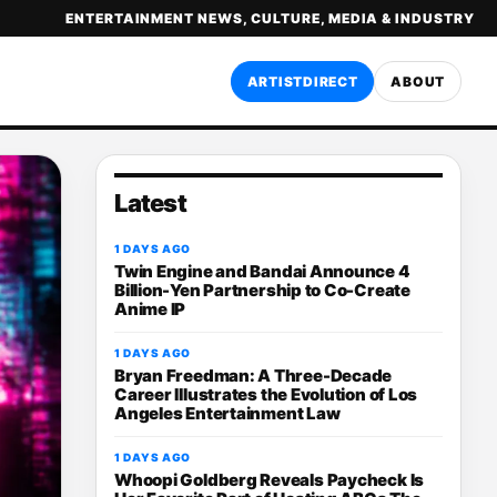
ENTERTAINMENT NEWS, CULTURE, MEDIA & INDUSTRY
ARTISTDIRECT
ABOUT
Latest
1 DAYS AGO
Twin Engine and Bandai Announce 4
Billion-Yen Partnership to Co-Create
Anime IP
1 DAYS AGO
Bryan Freedman: A Three-Decade
Career Illustrates the Evolution of Los
Angeles Entertainment Law
1 DAYS AGO
Whoopi Goldberg Reveals Paycheck Is