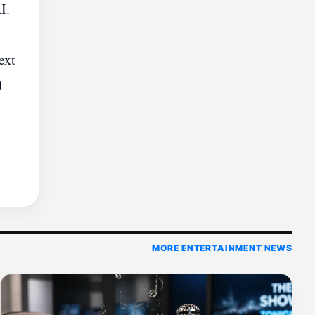
I.
ext
d
MORE ENTERTAINMENT NEWS