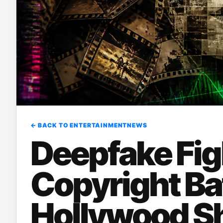
← BACK TO ENTERTAINMENTNEWS
Deepfake Fig
Copyright Bat
Hollywood Sh