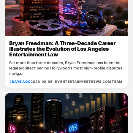
Bryan Freedman: A Three-Decade Career
Illustrates the Evolution of Los Angeles
Entertainment Law
For more than three decades, Bryan Freedman has been the
legal architect behind Hollywood’s most high‑profile disputes,
naviga...
1 DAYS AGO
2026-08-05 · BY
ENTERTAINMENTNEWS.COM TEAM