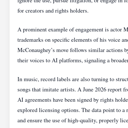
ignore the use, pursue litigation, or engage in 
for creators and rights holders.
A prominent example of engagement is actor 
trademarks on specific elements of his voice and
McConaughey’s move follows similar actions by
their voices to AI platforms, signaling a broade
In music, record labels are also turning to stru
songs that imitate artists. A June 2026 report
AI agreements have been signed by rights holder
explored licensing options. The data point to a
and ensure the use of high‑quality, properly lic