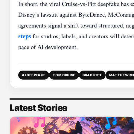
In short, the viral Cruise‑vs‑Pitt deepfake has
Disney’s lawsuit against ByteDance, McConaug
agreements signal a shift toward structured, neg
steps
for studios, labels, and creators will det
pace of AI development.
AI DEEPFAKE
TOM CRUISE
BRAD PITT
MATTHEW M
Latest Stories