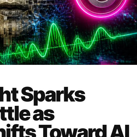
ht Sparks
tle as
ifts Toward AI