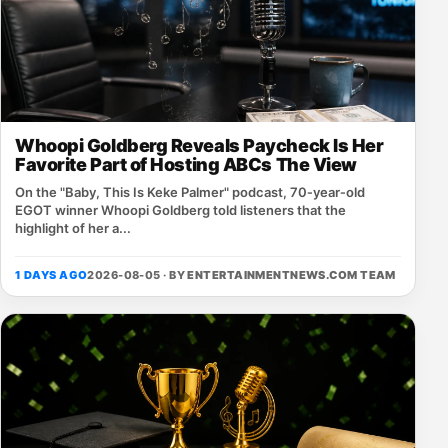
Whoopi Goldberg Reveals Paycheck Is Her
Favorite Part of Hosting ABCs The View
On the "Baby, This Is Keke Palmer" podcast, 70‑year‑old
EGOT winner Whoopi Goldberg told listeners that the
highlight of her a...
1 DAYS AGO
2026-08-05 · BY
ENTERTAINMENTNEWS.COM TEAM