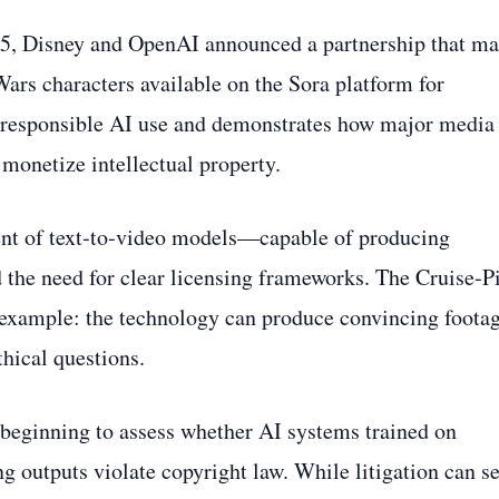
25, Disney and OpenAI announced a partnership that m
ars characters available on the Sora platform for
s responsible AI use and demonstrates how major media
monetize intellectual property.
ment of text‑to‑video models—capable of producing
the need for clear licensing frameworks. The Cruise‑Pi
k example: the technology can produce convincing foota
ethical questions.
 beginning to assess whether AI systems trained on
 outputs violate copyright law. While litigation can se