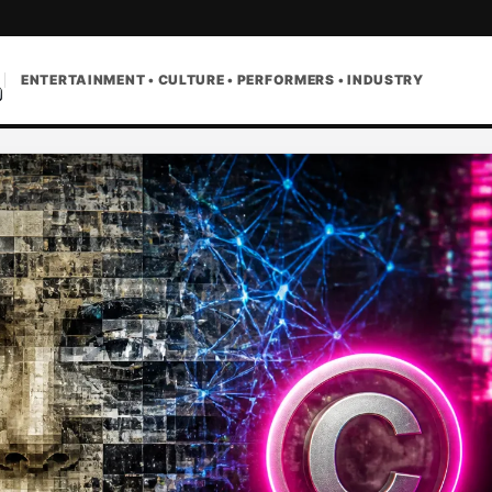
ENTERTAINMENT • CULTURE • PERFORMERS • INDUSTRY