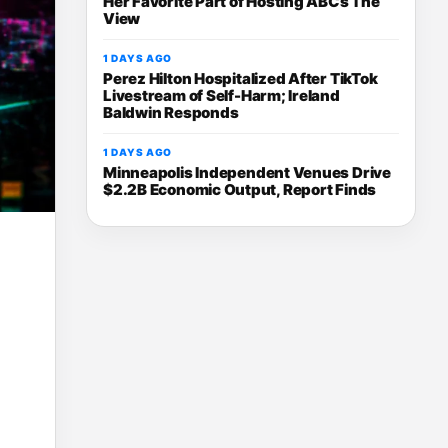
Her Favorite Part of Hosting ABCs The
View
1 DAYS AGO
Perez Hilton Hospitalized After TikTok
Livestream of Self-Harm; Ireland
Baldwin Responds
1 DAYS AGO
Minneapolis Independent Venues Drive
$2.2B Economic Output, Report Finds