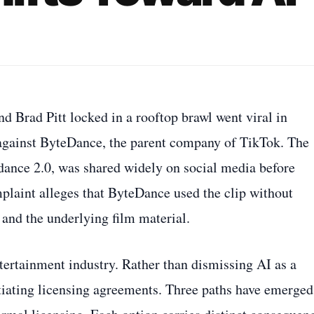
d Brad Pitt locked in a rooftop brawl went viral in
t against ByteDance, the parent company of TikTok. The
edance 2.0, was shared widely on social media before
mplaint alleges that ByteDance used the clip without
 and the underlying film material.
ntertainment industry. Rather than dismissing AI as a
gotiating licensing agreements. Three paths have emerged