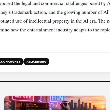
 exposed the legal and commercial challenges posed by A
hey’s trademark action, and the growing number of AI
otiated use of intellectual property in the AI era. The n
ermine how the entertainment industry adapts to the rapi
CCONAUGHEY
AI LICENSING