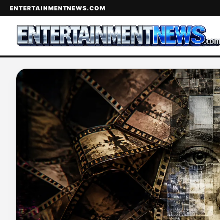
ENTERTAINMENTNEWS.COM