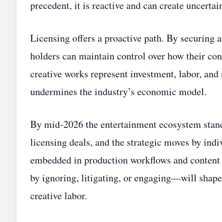
precedent, it is reactive and can create uncertain
Licensing offers a proactive path. By securing 
holders can maintain control over how their con
creative works represent investment, labor, and
undermines the industry’s economic model.
By mid‑2026 the entertainment ecosystem stands
licensing deals, and the strategic moves by indiv
embedded in production workflows and content
by ignoring, litigating, or engaging—will shape
creative labor.