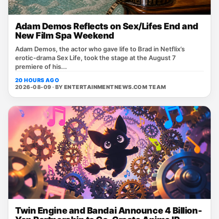
Adam Demos Reflects on Sex/Lifes End and
New Film Spa Weekend
Adam Demos, the actor who gave life to Brad in Netflix’s
erotic‑drama Sex Life, took the stage at the August 7
premiere of his...
20 HOURS AGO
2026-08-09 · BY
ENTERTAINMENTNEWS.COM TEAM
Twin Engine and Bandai Announce 4 Billion-