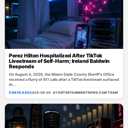
Perez Hilton Hospitalized After TikTok
Livestream of Self-Harm; Ireland Baldwin
Responds
On August 4, 2026, the Miami‑Dade County Sheriff’s Office
received a flurry of 911 calls after a TikTok livestream surfaced
th...
5 DAYS AGO
2026-08-05 · BY
ENTERTAINMENTNEWS.COM TEAM