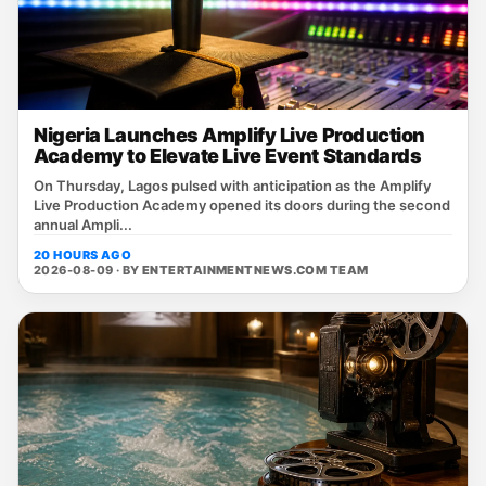
Nigeria Launches Amplify Live Production
Academy to Elevate Live Event Standards
On Thursday, Lagos pulsed with anticipation as the Amplify
Live Production Academy opened its doors during the second
annual Ampli...
20 HOURS AGO
2026-08-09 · BY
ENTERTAINMENTNEWS.COM TEAM