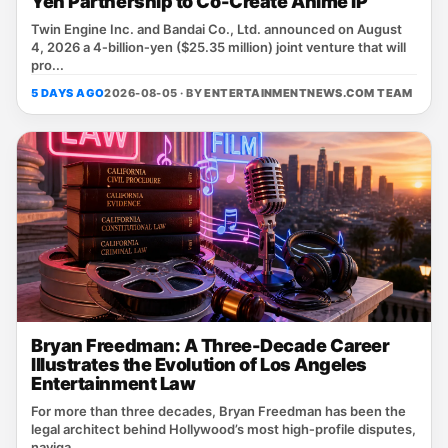
Yen Partnership to Co-Create Anime IP
Twin Engine Inc. and Bandai Co., Ltd. announced on August
4, 2026 a 4‑billion‑yen ($25.35 million) joint venture that will
pro...
5 DAYS AGO
2026-08-05 · BY
ENTERTAINMENTNEWS.COM TEAM
Bryan Freedman: A Three-Decade Career
Illustrates the Evolution of Los Angeles
Entertainment Law
For more than three decades, Bryan Freedman has been the
legal architect behind Hollywood’s most high‑profile disputes,
naviga...