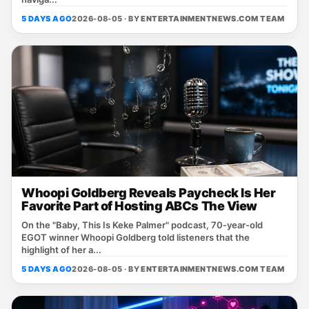
5 DAYS AGO
2026-08-05 · BY
ENTERTAINMENTNEWS.COM TEAM
Whoopi Goldberg Reveals Paycheck Is Her
Favorite Part of Hosting ABCs The View
On the "Baby, This Is Keke Palmer" podcast, 70‑year‑old
EGOT winner Whoopi Goldberg told listeners that the
highlight of her a...
5 DAYS AGO
2026-08-05 · BY
ENTERTAINMENTNEWS.COM TEAM