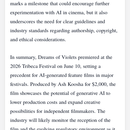
marks a milestone that could encourage further
experimentation with AI in cinema, but it also
underscores the need for clear guidelines and
industry standards regarding authorship, copyright,
and ethical considerations.
In summary, Dreams of Violets premiered at the
2026 Tribeca Festival on June 10, setting a
precedent for AI‑generated feature films in major
festivals. Produced by Ash Koosha for $2,000, the
film showcases the potential of generative AI to
lower production costs and expand creative
possibilities for independent filmmakers. The
industry will likely monitor the reception of the
film and the evolving regulatory environment as it