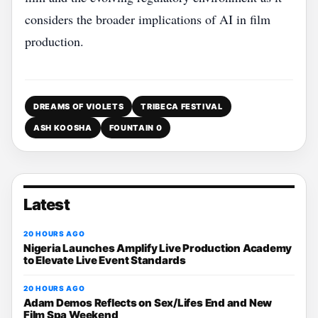
considers the broader implications of AI in film
production.
DREAMS OF VIOLETS
TRIBECA FESTIVAL
ASH KOOSHA
FOUNTAIN 0
Latest
20 HOURS AGO
Nigeria Launches Amplify Live Production Academy
to Elevate Live Event Standards
20 HOURS AGO
Adam Demos Reflects on Sex/Lifes End and New
Film Spa Weekend