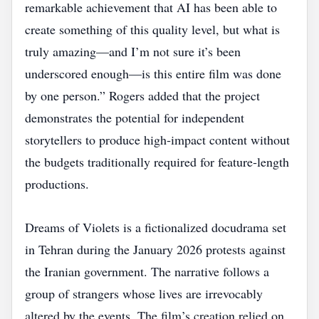
remarkable achievement that AI has been able to
create something of this quality level, but what is
truly amazing—and I’m not sure it’s been
underscored enough—is this entire film was done
by one person.” Rogers added that the project
demonstrates the potential for independent
storytellers to produce high‑impact content without
the budgets traditionally required for feature‑length
productions.
Dreams of Violets is a fictionalized docudrama set
in Tehran during the January 2026 protests against
the Iranian government. The narrative follows a
group of strangers whose lives are irrevocably
altered by the events. The film’s creation relied on