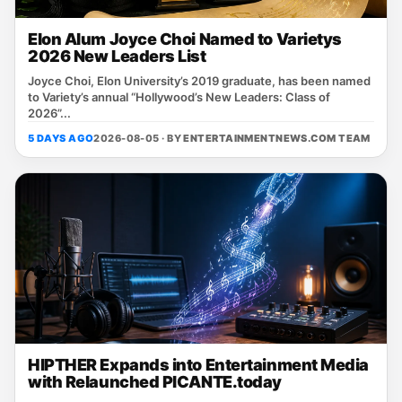
Elon Alum Joyce Choi Named to Varietys
2026 New Leaders List
Joyce Choi, Elon University’s 2019 graduate, has been named
to Variety’s annual “Hollywood’s New Leaders: Class of
2026”...
5 DAYS AGO
2026-08-05 · BY
ENTERTAINMENTNEWS.COM TEAM
HIPTHER Expands into Entertainment Media
with Relaunched PICANTE.today