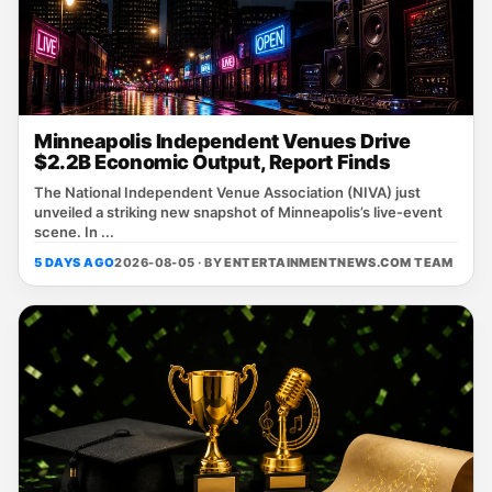
Minneapolis Independent Venues Drive
$2.2B Economic Output, Report Finds
The National Independent Venue Association (NIVA) just
unveiled a striking new snapshot of Minneapolis’s live‑event
scene. In ...
5 DAYS AGO
2026-08-05 · BY
ENTERTAINMENTNEWS.COM TEAM