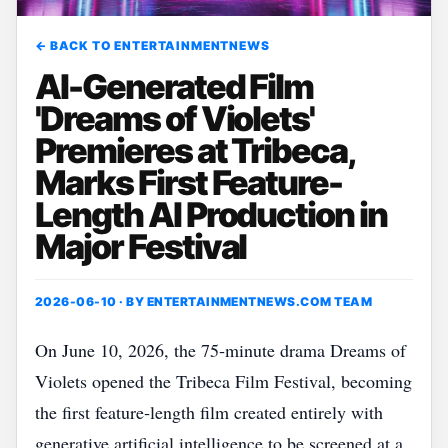
← BACK TO ENTERTAINMENTNEWS
AI-Generated Film
'Dreams of Violets'
Premieres at Tribeca,
Marks First Feature-
Length AI Production in
Major Festival
2026-06-10 · BY
ENTERTAINMENTNEWS.COM TEAM
On June 10, 2026, the 75‑minute drama Dreams of
Violets opened the Tribeca Film Festival, becoming
the first feature‑length film created entirely with
generative artificial intelligence to be screened at a