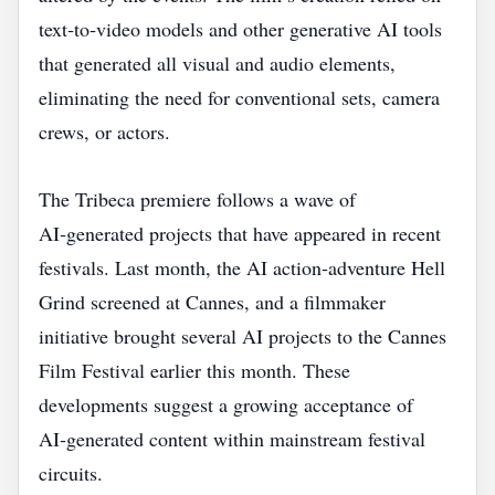
text‑to‑video models and other generative AI tools
that generated all visual and audio elements,
eliminating the need for conventional sets, camera
crews, or actors.
The Tribeca premiere follows a wave of
AI‑generated projects that have appeared in recent
festivals. Last month, the AI action‑adventure Hell
Grind screened at Cannes, and a filmmaker
initiative brought several AI projects to the Cannes
Film Festival earlier this month. These
developments suggest a growing acceptance of
AI‑generated content within mainstream festival
circuits.