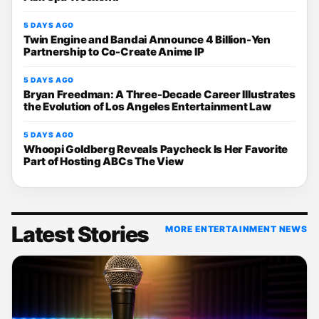
5 DAYS AGO
Twin Engine and Bandai Announce 4 Billion-Yen
Partnership to Co-Create Anime IP
5 DAYS AGO
Bryan Freedman: A Three-Decade Career Illustrates
the Evolution of Los Angeles Entertainment Law
5 DAYS AGO
Whoopi Goldberg Reveals Paycheck Is Her Favorite
Part of Hosting ABCs The View
Latest Stories
MORE ENTERTAINMENT NEWS