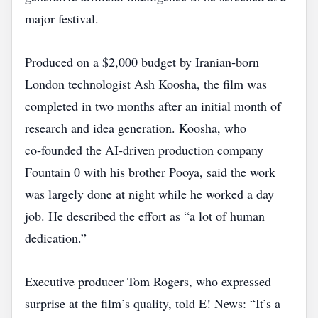
major festival.
Produced on a $2,000 budget by Iranian‑born
London technologist Ash Koosha, the film was
completed in two months after an initial month of
research and idea generation. Koosha, who
co‑founded the AI‑driven production company
Fountain 0 with his brother Pooya, said the work
was largely done at night while he worked a day
job. He described the effort as “a lot of human
dedication.”
Executive producer Tom Rogers, who expressed
surprise at the film’s quality, told E! News: “It’s a