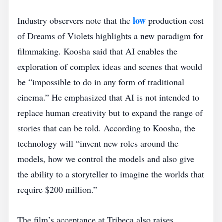
low
Industry observers note that the
production cost
of Dreams of Violets highlights a new paradigm for
filmmaking. Koosha said that AI enables the
exploration of complex ideas and scenes that would
be “impossible to do in any form of traditional
cinema.” He emphasized that AI is not intended to
replace human creativity but to expand the range of
stories that can be told. According to Koosha, the
technology will “invent new roles around the
models, how we control the models and also give
the ability to a storyteller to imagine the worlds that
require $200 million.”
The film’s acceptance at Tribeca also raises