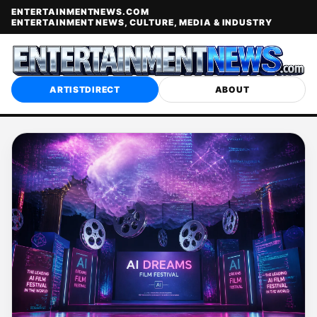
ENTERTAINMENTNEWS.COM
ENTERTAINMENT NEWS, CULTURE, MEDIA & INDUSTRY
ARTISTDIRECT
ABOUT