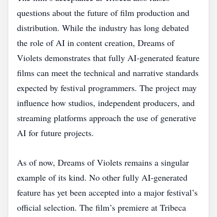
questions about the future of film production and
distribution. While the industry has long debated
the role of AI in content creation, Dreams of
Violets demonstrates that fully AI‑generated feature
films can meet the technical and narrative standards
expected by festival programmers. The project may
influence how studios, independent producers, and
streaming platforms approach the use of generative
AI for future projects.
As of now, Dreams of Violets remains a singular
example of its kind. No other fully AI‑generated
feature has yet been accepted into a major festival’s
official selection. The film’s premiere at Tribeca