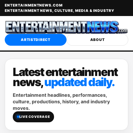
ENTERTAINMENTNEWS.COM
ENTERTAINMENT NEWS, CULTURE, MEDIA & INDUSTRY
ARTISTDIRECT
ABOUT
Latest entertainment
news,
updated daily.
Entertainment headlines, performances,
culture, productions, history, and industry
moves.
LIVE COVERAGE