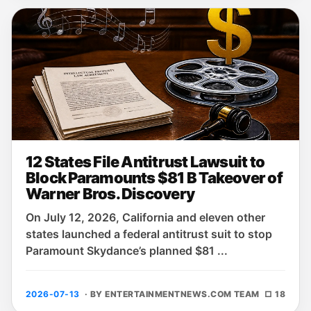
12 States File Antitrust Lawsuit to
Block Paramounts $81 B Takeover of
Warner Bros. Discovery
On July 12, 2026, California and eleven other
states launched a federal antitrust suit to stop
Paramount Skydance’s planned $81 ...
2026-07-13
· BY ENTERTAINMENTNEWS.COM TEAM
□ 18