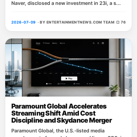
Naver, disclosed a new investment in 23i, a s...
2026-07-09
· BY ENTERTAINMENTNEWS.COM TEAM
□ 76
Paramount Global Accelerates
Streaming Shift Amid Cost
Discipline and Skydance Merger
Paramount Global, the U.S.-listed media