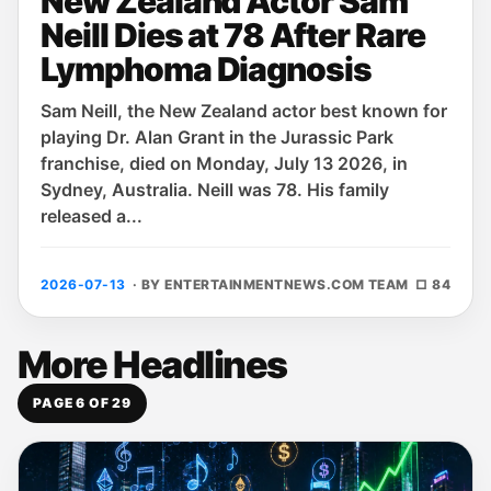
New Zealand Actor Sam
Neill Dies at 78 After Rare
Lymphoma Diagnosis
Sam Neill, the New Zealand actor best known for
playing Dr. Alan Grant in the Jurassic Park
franchise, died on Monday, July 13 2026, in
Sydney, Australia. Neill was 78. His family
released a...
2026-07-13
· BY ENTERTAINMENTNEWS.COM TEAM
□ 84
More Headlines
PAGE 6 OF 29